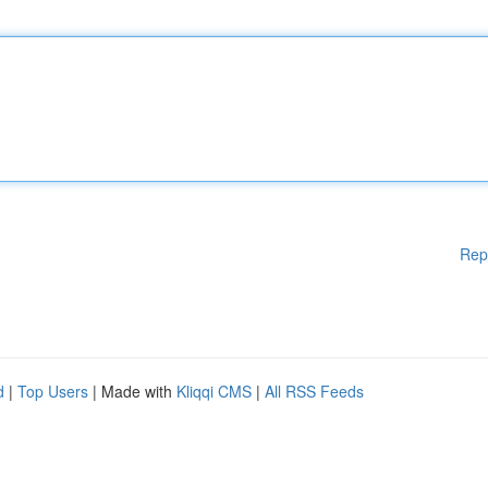
Rep
d
|
Top Users
| Made with
Kliqqi CMS
|
All RSS Feeds