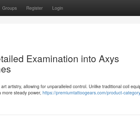
Groups
Register
Login
tailed Examination into Axys
nes
 artistry, allowing for unparalleled control. Unlike traditional coil equ
s a more steady power,
https://premiumtattoogears.com/product-category