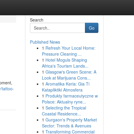
Search
Go
Published News
1
Refresh Your Local Home:
Pressure Cleaning ...
1
Hotel Moguls Shaping
Africa's Tourism Lands...
1
Glasgow's Green Scene: A
Look at Marijuana Cons...
ipment,
1
Aromatika Keria: Gia Ti
/tattoo-
Katapliktiki Atmosfera
1
Produkty farmaceutyczne w
Polsce: Aktualny ryne...
1
Selecting the Tropical
Coastal Residence...
1
Gurgaon's Property Market
Sector: Trends & Avenues
1
Transforming Commercial