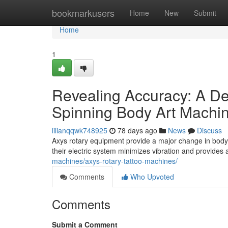
Home
bookmarkusers
Home
New
Submit
Home
1
Revealing Accuracy: A De
Spinning Body Art Machi
lilianqqwk748925
78 days ago
News
Discuss
Axys rotary equipment provide a major change in body art
their electric system minimizes vibration and provide
machines/axys-rotary-tattoo-machines/
Comments
Who Upvoted
Comments
Submit a Comment