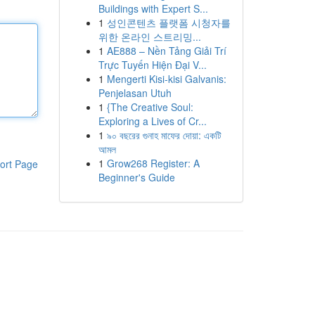
Buildings with Expert S...
1
성인콘텐츠 플랫폼 시청자를
위한 온라인 스트리밍...
1
AE888 – Nền Tảng Giải Trí
Trực Tuyến Hiện Đại V...
1
Mengerti Kisi-kisi Galvanis:
Penjelasan Utuh
1
{The Creative Soul:
Exploring a Lives of Cr...
1
৯০ বছরের গুনাহ মাফের দোয়া: একটি
আমল
1
Grow268 Register: A
ort Page
Beginner's Guide