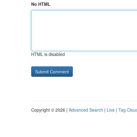
No HTML
HTML is disabled
Copyright © 2026 |
Advanced Search
|
Live
|
Tag Clou