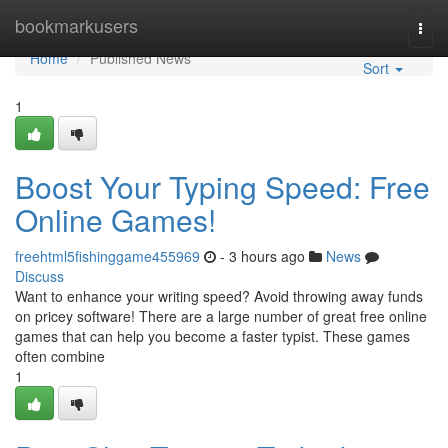
Home
bookmarkusers
Togg
navi
Home
Published News
Sort
1
Boost Your Typing Speed: Free
Online Games!
freehtml5fishinggame455969
- 3 hours ago
News
Discuss
Want to enhance your writing speed? Avoid throwing away funds
on pricey software! There are a large number of great free online
games that can help you become a faster typist. These games
often combine
1