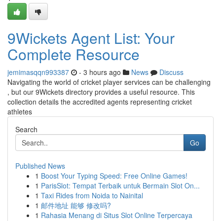
9Wickets Agent List: Your
Complete Resource
jemimasqqn993387
- 3 hours ago
News
Discuss
Navigating the world of cricket player services can be challenging
, but our 9Wickets directory provides a useful resource. This
collection details the accredited agents representing cricket
athletes
Search
Go
Published News
1
Boost Your Typing Speed: Free Online Games!
1
ParisSlot: Tempat Terbaik untuk Bermain Slot On...
1
Taxi Rides from Noida to Nainital
1
邮件地址 能够 修改吗?
1
Rahasia Menang di Situs Slot Online Terpercaya