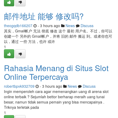
邮件地址 能够 修改吗?
theogqdb166207
- 3 hours ago
News
Discuss
其实，Gmail帐户 无法 彻底 修改 这个 最初 用户名。不过，你可以
创建一个 另外的 Gmail帐户，并将 旧的 邮件 搬运 到。或者你也可
以，通过 一些 方法，也许 或许
1
Rahasia Menang di Situs Slot
Online Terpercaya
robertbpvk932709
- 3 hours ago
News
Discuss
Ingin memperoleh cara agar memenangkan uang di arena slot
online terbaik ? Sejumlah bettor berharap meraih uang tunai
besar, namun tidak semua pemain yang bisa mencapainya .
Triknya terletak pada
1