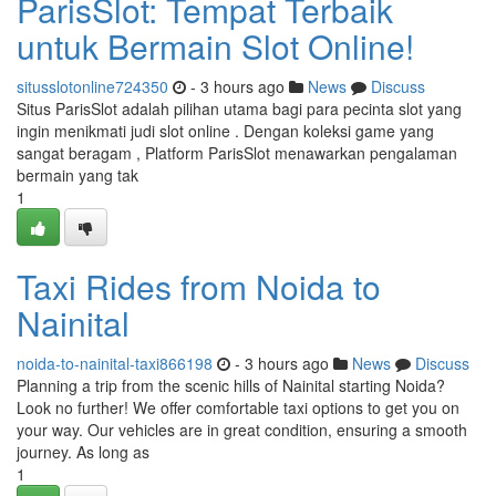
ParisSlot: Tempat Terbaik
untuk Bermain Slot Online!
situsslotonline724350
- 3 hours ago
News
Discuss
Situs ParisSlot adalah pilihan utama bagi para pecinta slot yang
ingin menikmati judi slot online . Dengan koleksi game yang
sangat beragam , Platform ParisSlot menawarkan pengalaman
bermain yang tak
1
Taxi Rides from Noida to
Nainital
noida-to-nainital-taxi866198
- 3 hours ago
News
Discuss
Planning a trip from the scenic hills of Nainital starting Noida?
Look no further! We offer comfortable taxi options to get you on
your way. Our vehicles are in great condition, ensuring a smooth
journey. As long as
1