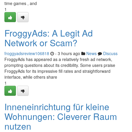
time games , and
1
FroggyAds: A Legit Ad
Network or Scam?
froggyadsreview106818
- 3 hours ago
News
Discuss
FroggyAds has appeared as a relatively fresh ad network,
prompting questions about its credibility. Some users praise
FroggyAds for its impressive fill rates and straightforward
interface, while others share
1
Inneneinrichtung für kleine
Wohnungen: Cleverer Raum
nutzen