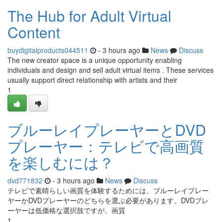
The Hub for Adult Virtual
Content
buydigitalproducts044511
- 3 hours ago
News
Discuss
The new creator space is a unique opportunity enabling
individuals and design and sell adult virtual items . These services
usually support direct relationship with artists and their
1
ブルーレイプレーヤーとDVD
プレーヤー：テレビで高画質
を楽しむには？
dvd771832
- 3 hours ago
News
Discuss
テレビで素晴らしい画質を体験するためには、ブルーレイプレー
ヤーかDVDプレーヤーのどちらを選ぶ必要があります。DVDプレ
ーヤーは低価格な選択肢ですが、画質
1