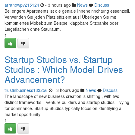
arranowpv215124
- 3 hours ago
News
Discuss
Bei engere Apartments ist die geniale Inneneinrichtung essenziell.
Verwenden Sie jeden Platz effizient aus! Überlegen Sie mit
kombiniertes Möbel; zum Beispiel klappbare Sitzbänke oder
Liegeflächen ohne Stauraum.
1
Startup Studios vs. Startup
Studios : Which Model Drives
Advancement?
trustinbusiness133256
- 3 hours ago
News
Discuss
The landscape of new business creation is shifting , with two
distinct frameworks – venture builders and startup studios – vying
for dominance. Startup Studios typically focus on identifying a
market opportunity
1