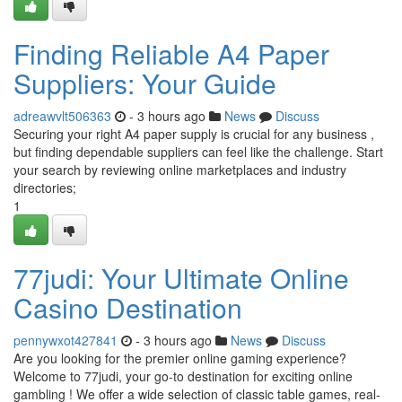
Finding Reliable A4 Paper
Suppliers: Your Guide
adreawvlt506363
- 3 hours ago
News
Discuss
Securing your right A4 paper supply is crucial for any business ,
but finding dependable suppliers can feel like the challenge. Start
your search by reviewing online marketplaces and industry
directories;
1
77judi: Your Ultimate Online
Casino Destination
pennywxot427841
- 3 hours ago
News
Discuss
Are you looking for the premier online gaming experience?
Welcome to 77judi, your go-to destination for exciting online
gambling ! We offer a wide selection of classic table games, real-