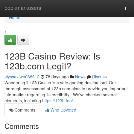
Home
bookmarkusers
Togg
navi
Home
1
123B Casino Review: Is
123b.com Legit?
alyssaxfwp088612
78 days ago
News
Discuss
Wondering if 123 Casino is a safe gaming destination? Our
thorough assessment at 123b.com aims to provide you important
information regarding its credibility . We've checked several
elements, including
https://123b.foo/
Comments
Who Upvoted
Comments