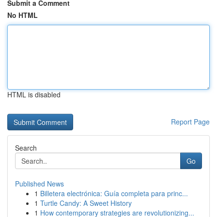
Submit a Comment
No HTML
HTML is disabled
Report Page
Search
Go
Published News
1
Billetera electrónica: Guía completa para princ...
1
Turtle Candy: A Sweet History
1
How contemporary strategies are revolutionizing...