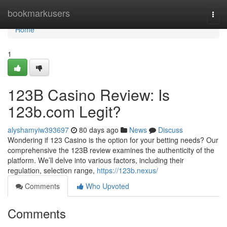
Home
bookmarkusers
Togg
navi
Home
1
123B Casino Review: Is
123b.com Legit?
alyshamyiw393697
80 days ago
News
Discuss
Wondering if 123 Casino is the option for your betting needs? Our
comprehensive the 123B review examines the authenticity of the
platform. We’ll delve into various factors, including their
regulation, selection range,
https://123b.nexus/
Comments
Who Upvoted
Comments