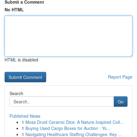
Submit a Comment
No HTML
HTML is disabled
Report Page
Search
Go
Published News
1
Moss Druid Ceramic Dice: A Nature-Inspired Coll...
1
Buying Used Cargo Boxes for Auction : Yo...
1
Navigating Healthcare Staffing Challenges: Key ...