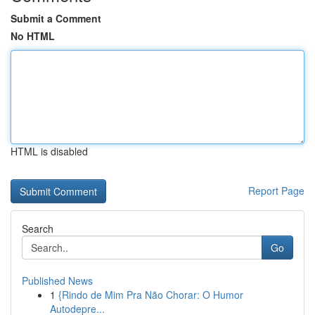
Submit a Comment
No HTML
HTML is disabled
Report Page
Search
Go
Published News
1
{Rindo de Mim Pra Não Chorar: O Humor
Autodepre...