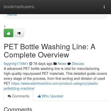
Home
bookmarkusers
Togg
navi
Home
1
PET Bottle Washing Line: A
Complete Overview
faygmtg173861
78 days ago
News
Discuss
A advanced PET bottle washing line is vital for manufacturing
high-quality repurposed PET materials. This detailed guide covers
every stage of the process, from first sorting and division of used
PET
https://www.elantmachine.com/product-category/plastic-
pelletizing-machine/
Comments
Who Upvoted
Comments