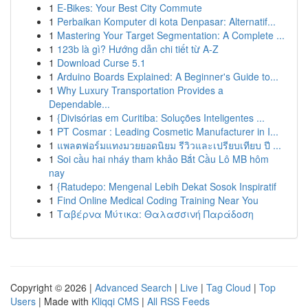
1
E-Bikes: Your Best City Commute
1
Perbaikan Komputer di kota Denpasar: Alternatif...
1
Mastering Your Target Segmentation: A Complete ...
1
123b là gì? Hướng dẫn chi tiết từ A-Z
1
Download Curse 5.1
1
Arduino Boards Explained: A Beginner's Guide to...
1
Why Luxury Transportation Provides a
Dependable...
1
{Divisórias em Curitiba: Soluções Inteligentes ...
1
PT Cosmar : Leading Cosmetic Manufacturer in I...
1
แพลตฟอร์มแทงมวยยอดนิยม รีวิวและเปรียบเทียบ ปี ...
1
Soi cầu hai nháy tham khảo Bắt Cầu Lô MB hôm
nay
1
{Ratudepo: Mengenal Lebih Dekat Sosok Inspiratif
1
Find Online Medical Coding Training Near You
1
Ταβέρνα Μύτικα: Θαλασσινή Παράδοση
Copyright © 2026 |
Advanced Search
|
Live
|
Tag Cloud
|
Top
Users
| Made with
Kliqqi CMS
|
All RSS Feeds