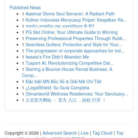
Published News
1
Aasimar Divine Soul Sorcerer: A Radiant Path
1
Kuliner Indonesia Menyusup Poipet: Keajaiban Ra...
1
অনলাইন কেনাকাটার সেরা ওয়েবসাইটগুলো কী কী?
1
PG Slot Online: Your Ultimate Guide to Winning
1
Preserving Professional Properties Through Rubb...
1
Seamless Gutters: Protection and Style for Your...
1
The progression of corporate approaches for tod...
1
Iwaata’s Fire Didn't Abandon Me
1
Tusport AI: Revolutionizing Competitive Dat...
1
Starting a Bounce House Rental Business: A
Comp...
1
Đặc biệt MN Bốc Số & Giải Mã Chi Tiết
1
¿LegalShield: Su Guía Completa
1
{Smartworld Wellness Residences: Your Sanctuary...
1
土豆官方网站 ： 官方 入口 ，轻松 打开 ！
Copyright © 2026 |
Advanced Search
|
Live
|
Tag Cloud
|
Top