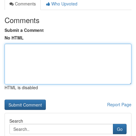
Comments
Who Upvoted
Comments
Submit a Comment
No HTML
HTML is disabled
Report Page
Search
Go