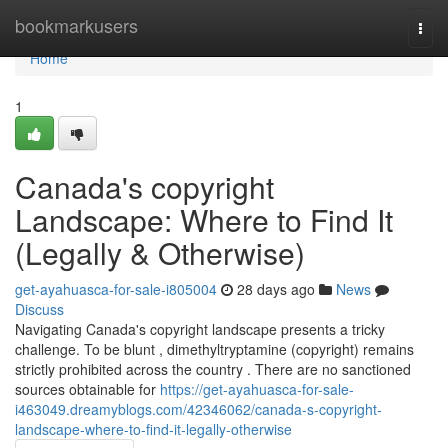
Home
bookmarkusers
Togg
navi
Home
1
Canada's copyright
Landscape: Where to Find It
(Legally & Otherwise)
get-ayahuasca-for-sale-i805004
28 days ago
News
Discuss
Navigating Canada's copyright landscape presents a tricky
challenge. To be blunt , dimethyltryptamine (copyright) remains
strictly prohibited across the country . There are no sanctioned
sources obtainable for
https://get-ayahuasca-for-sale-
i463049.dreamyblogs.com/42346062/canada-s-copyright-
landscape-where-to-find-it-legally-otherwise