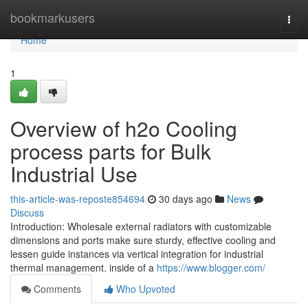
Home
bookmarkusers
Togg
navi
Home
1
Overview of h2o Cooling
process parts for Bulk
Industrial Use
this-article-was-reposte854694
30 days ago
News
Discuss
Introduction: Wholesale external radiators with customizable
dimensions and ports make sure sturdy, effective cooling and
lessen guide instances via vertical integration for industrial
thermal management. inside of a
https://www.blogger.com/
Comments
Who Upvoted