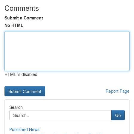
Comments
Submit a Comment
No HTML
HTML is disabled
Report Page
Search
Go
Published News