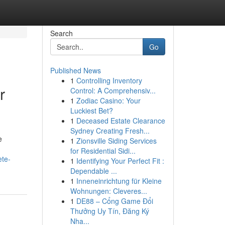
Search
Go
Published News
1
Controlling Inventory
r
Control: A Comprehensiv...
1
Zodiac Casino: Your
Luckiest Bet?
1
Deceased Estate Clearance
Sydney Creating Fresh...
e
1
Zionsville Siding Services
for Residential Sidi...
ete-
1
Identifying Your Perfect Fit :
Dependable ...
1
Inneneinrichtung für Kleine
Wohnungen: Cleveres...
1
DE88 – Cổng Game Đổi
Thưởng Uy Tín, Đăng Ký
Nha...