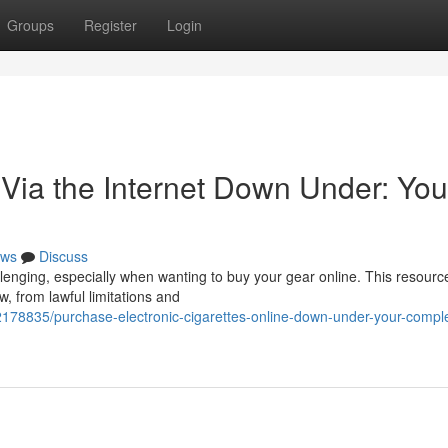
Groups
Register
Login
 Via the Internet Down Under: You
ws
Discuss
llenging, especially when wanting to buy your gear online. This resourc
w, from lawful limitations and
2178835/purchase-electronic-cigarettes-online-down-under-your-compl