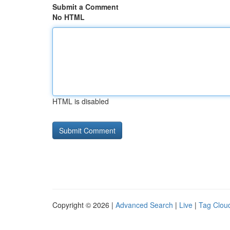
Submit a Comment
No HTML
HTML is disabled
Copyright © 2026 |
Advanced Search
|
Live
|
Tag Clou