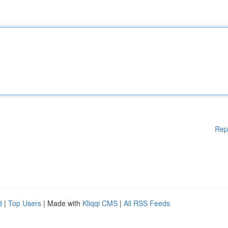
Rep
d
|
Top Users
| Made with
Kliqqi CMS
|
All RSS Feeds