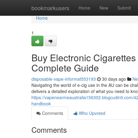
Home
bookmarkusers
Home
New
Submit
Home
1
Buy Electronic Cigarettes
Complete Guide
disposable-vape-informat553193
30 days ago
Ne
Navigating the world of e-cig use in the AU can be cha
delivers a detailed exploration of what you need to kno
https://vapenearmeaustralia156302.blogcudinti.com/4
handbook
Comments
Who Upvoted
Comments