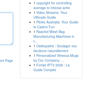
1
copyright for controlling
average to intense ache
1
Video Streams: Your
Ultimate Guide
1
Plinko Australia: Your Guide
to Casino Fun
1
Raschel Mesh Bag
Manufacturing Machines in
t...
1
Ostéopathe : Soulager vos
douleurs naturellement
1
Personalized Vitreous Mugs
by Our Company: ...
ort Page
1
Forfait IPTV 2026 : Le
Guide Complet