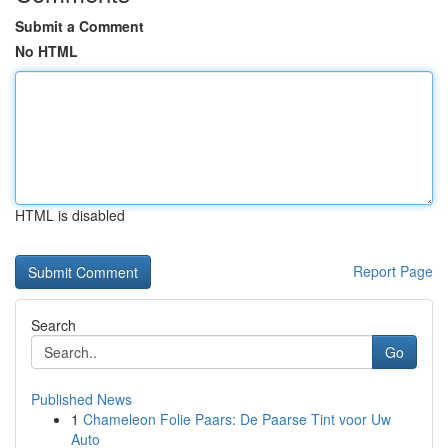
Submit a Comment
No HTML
HTML is disabled
Report Page
Search
Go
Published News
1
Chameleon Folie Paars: De Paarse Tint voor Uw
Auto