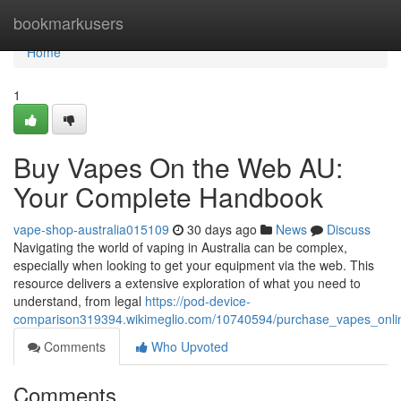
Home
bookmarkusers
Home
1
Buy Vapes On the Web AU:
Your Complete Handbook
vape-shop-australia015109
30 days ago
News
Discuss
Navigating the world of vaping in Australia can be complex,
especially when looking to get your equipment via the web. This
resource delivers a extensive exploration of what you need to
understand, from legal
https://pod-device-
comparison319394.wikimeglio.com/10740594/purchase_vapes_onli
Comments
Who Upvoted
Comments