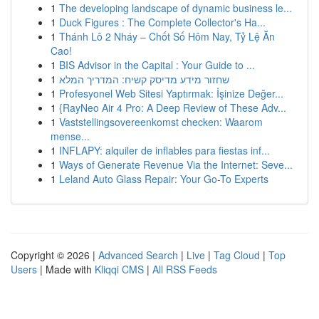
1
The developing landscape of dynamic business le...
1
Duck Figures : The Complete Collector's Ha...
1
Thánh Lô 2 Nháy – Chốt Số Hôm Nay, Tỷ Lệ Ăn
Cao!
1
BIS Advisor in the Capital : Your Guide to ...
1
שחזור מידע מדיסק קשיח: המדריך המלא
1
Profesyonel Web Sitesi Yaptırmak: İşinize Değer...
1
{RayNeo Air 4 Pro: A Deep Review of These Adv...
1
Vaststellingsovereenkomst checken: Waarom
mense...
1
INFLAPY: alquiler de inflables para fiestas inf...
1
Ways of Generate Revenue Via the Internet: Seve...
1
Leland Auto Glass Repair: Your Go-To Experts
Copyright © 2026 |
Advanced Search
|
Live
|
Tag Cloud
|
Top
Users
| Made with
Kliqqi CMS
|
All RSS Feeds