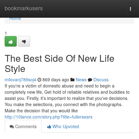
Home
bookmarkusers
Togg
navi
Home
1
The Best Side Of New Life
Style
milovanj789soj4
869 days ago
News
Discuss
If you're a victim of domestic abuse and need to begin a
completely new life, Get hold of reliable relatives and buddies to
assist you. Firstly, it’s important to realize that you've decisions.
You make the selections, you connect with the photographs.
Make the decision that you would like
http://10lance.com/story.php?title=fullersears
Comments
Who Upvoted