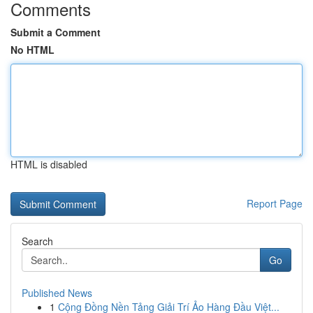
Comments
Submit a Comment
No HTML
HTML is disabled
Report Page
Search
Go
Published News
1
Cộng Đồng Nền Tảng Giải Trí Ảo Hàng Đầu Việt...