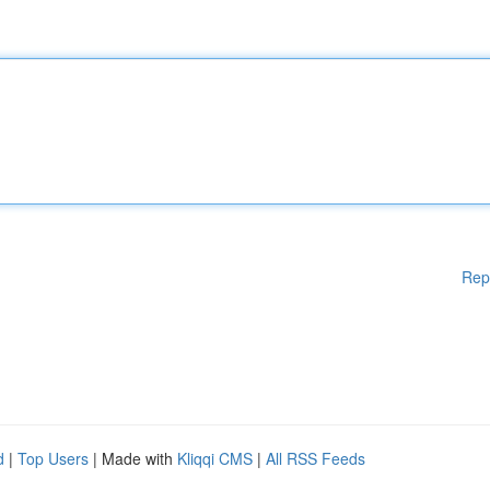
Rep
d
|
Top Users
| Made with
Kliqqi CMS
|
All RSS Feeds