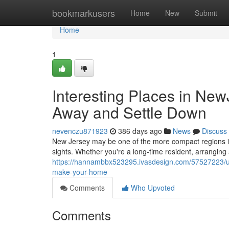
Home
bookmarkusers
Home
New
Submit
Home
1
Interesting Places in New
Away and Settle Down
nevenczu871923
386 days ago
News
Discuss
New Jersey may be one of the more compact regions in t
sights. Whether you're a long-time resident, arranging
https://hannambbx523295.ivasdesign.com/57527223/un
make-your-home
Comments
Who Upvoted
Comments