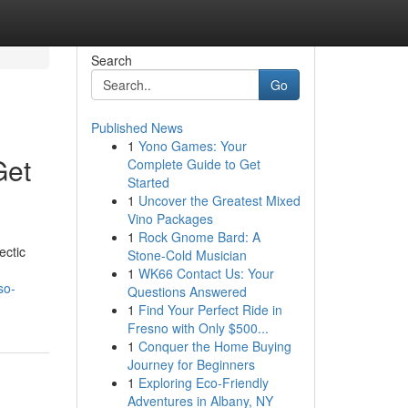
Search
Go
Published News
1
Yono Games: Your
Get
Complete Guide to Get
Started
1
Uncover the Greatest Mixed
Vino Packages
1
Rock Gnome Bard: A
ectic
Stone-Cold Musician
1
WK66 Contact Us: Your
so-
Questions Answered
1
Find Your Perfect Ride in
Fresno with Only $500...
1
Conquer the Home Buying
Journey for Beginners
1
Exploring Eco-Friendly
Adventures in Albany, NY