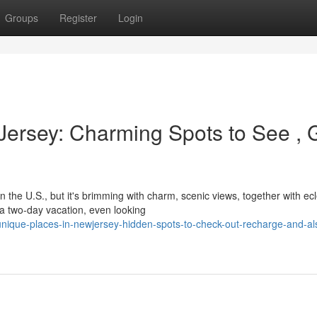
Groups
Register
Login
Jersey: Charming Spots to See , 
he U.S., but it's brimming with charm, scenic views, together with ecl
 a two-day vacation, even looking
ique-places-in-newjersey-hidden-spots-to-check-out-recharge-and-al