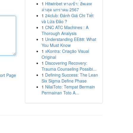
1
Hitwinbet ทางเข้า: อัพเดท
ล่าสุด มกราคม 2567
1
24club: Đánh Giá Chi Tiết
và Lừa Đảo ?
1
CNC ATC Machines : A
Thorough Analysis
1
Understanding EE88: What
You Must Know
1
xKontra: Criação Visual
Original
1
Discovering Recovery:
Trauma Counseling Possibi...
1
Defining Success: The Lean
ort Page
Six Sigma Define Phase
1
NilaiToto: Tempat Bermain
Permainan Toto A...