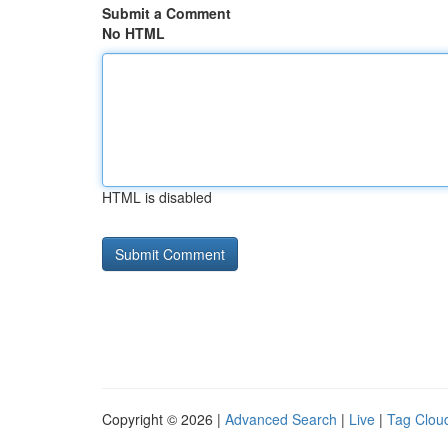
Submit a Comment
No HTML
HTML is disabled
Copyright © 2026 |
Advanced Search
|
Live
|
Tag Clou