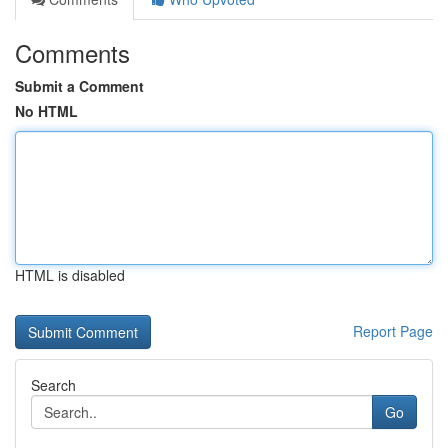
Comments
Submit a Comment
No HTML
HTML is disabled
Report Page
Search
Go