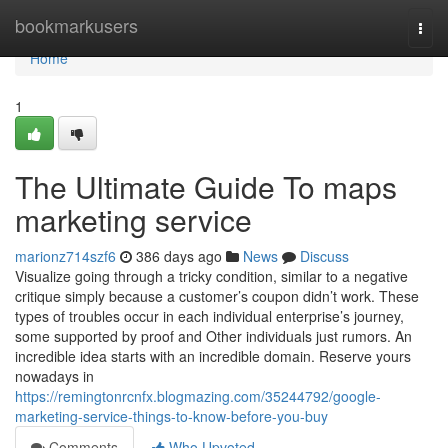
Home
bookmarkusers
Togg
navi
Home
1
The Ultimate Guide To maps
marketing service
marionz714szf6
386 days ago
News
Discuss
Visualize going through a tricky condition, similar to a negative
critique simply because a customer’s coupon didn’t work. These
types of troubles occur in each individual enterprise’s journey,
some supported by proof and Other individuals just rumors. An
incredible idea starts with an incredible domain. Reserve yours
nowadays in
https://remingtonrcnfx.blogmazing.com/35244792/google-
marketing-service-things-to-know-before-you-buy
Comments
Who Upvoted