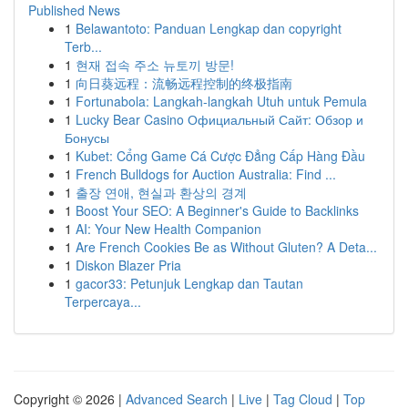
Published News
1
Belawantoto: Panduan Lengkap dan copyright
Terb...
1
현재 접속 주소 뉴토끼 방문!
1
向日葵远程：流畅远程控制的终极指南
1
Fortunabola: Langkah-langkah Utuh untuk Pemula
1
Lucky Bear Casino Официальный Сайт: Обзор и
Бонусы
1
Kubet: Cổng Game Cá Cược Đẳng Cấp Hàng Đầu
1
French Bulldogs for Auction Australia: Find ...
1
출장 연애, 현실과 환상의 경계
1
Boost Your SEO: A Beginner's Guide to Backlinks
1
AI: Your New Health Companion
1
Are French Cookies Be as Without Gluten? A Deta...
1
Diskon Blazer Pria
1
gacor33: Petunjuk Lengkap dan Tautan
Terpercaya...
Copyright © 2026 |
Advanced Search
|
Live
|
Tag Cloud
|
Top