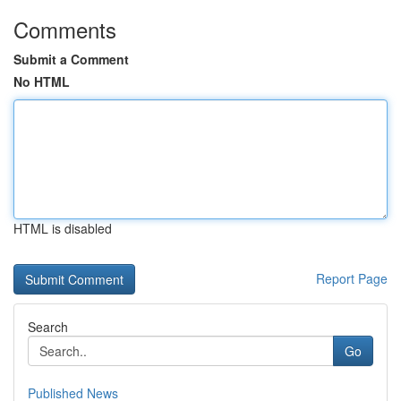
Comments
Submit a Comment
No HTML
HTML is disabled
Report Page
Search
Go
Published News