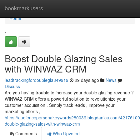
Home
bookmarkusers
Home
1
Boost Double Glazing Sales
with WINWAZ CRM
leadtrackingfordoublegla849919
29 days ago
News
Discuss
Are you having trouble to increase your double glazing revenue ?
WINWAZ CRM offers a powerful solution to revolutionize your
customer acquisition . Simply track leads , improve your
marketing efforts ,
https://audiencepersonakeywords280036.blogdanica.com/42176100
double-glazing-sales-with-winwaz-crm
Comments
Who Upvoted