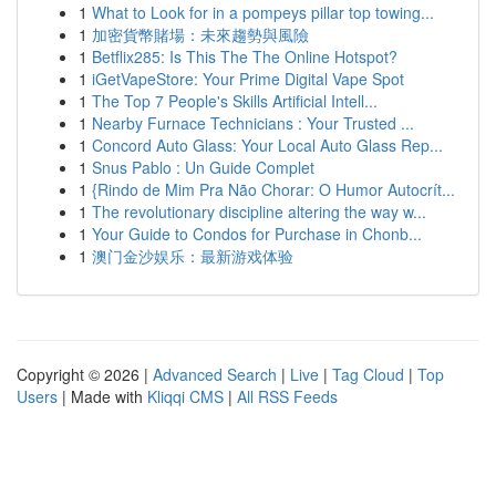
1
What to Look for in a pompeys pillar top towing...
1
加密貨幣賭場：未來趨勢與風險
1
Betflix285: Is This The The Online Hotspot?
1
iGetVapeStore: Your Prime Digital Vape Spot
1
The Top 7 People's Skills Artificial Intell...
1
Nearby Furnace Technicians : Your Trusted ...
1
Concord Auto Glass: Your Local Auto Glass Rep...
1
Snus Pablo : Un Guide Complet
1
{Rindo de Mim Pra Não Chorar: O Humor Autocrít...
1
The revolutionary discipline altering the way w...
1
Your Guide to Condos for Purchase in Chonb...
1
澳门金沙娱乐：最新游戏体验
Copyright © 2026 |
Advanced Search
|
Live
|
Tag Cloud
|
Top
Users
| Made with
Kliqqi CMS
|
All RSS Feeds