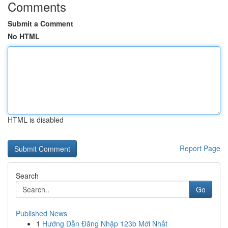
Comments
Submit a Comment
No HTML
HTML is disabled
Report Page
Search
Go
Published News
1
Hướng Dẫn Đăng Nhập 123b Mới Nhất