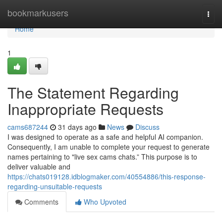
Home
bookmarkusers
Togg
navi
Home
1
The Statement Regarding
Inappropriate Requests
cams687244
31 days ago
News
Discuss
I was designed to operate as a safe and helpful AI companion.
Consequently, I am unable to complete your request to generate
names pertaining to "live sex cams chats.” This purpose is to
deliver valuable and
https://chats019128.idblogmaker.com/40554886/this-response-
regarding-unsuitable-requests
Comments
Who Upvoted