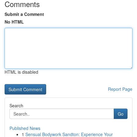
Comments
Submit a Comment
No HTML
HTML is disabled
Report Page
Search
Go
Published News
1
Sensual Bodywork Sandton: Experience Your