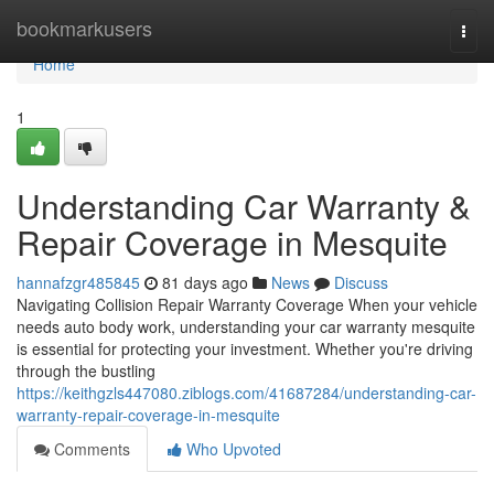
Home
bookmarkusers
Togg
navi
Home
1
Understanding Car Warranty &
Repair Coverage in Mesquite
hannafzgr485845
81 days ago
News
Discuss
Navigating Collision Repair Warranty Coverage When your vehicle
needs auto body work, understanding your car warranty mesquite
is essential for protecting your investment. Whether you're driving
through the bustling
https://keithgzls447080.ziblogs.com/41687284/understanding-car-
warranty-repair-coverage-in-mesquite
Comments
Who Upvoted