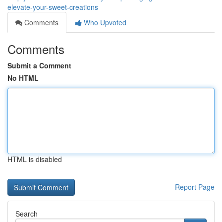
elevate-your-sweet-creations
Comments
Who Upvoted
Comments
Submit a Comment
No HTML
HTML is disabled
Report Page
Search