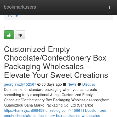
Home
bookmarkusers
Togg
navi
Home
1
Customized Empty
Chocolate/Confectionery Box
Packaging Wholesales –
Elevate Your Sweet Creations
georgiawzfy152567
80 days ago
News
Discuss
Don’t settle for standard packaging when you can create
something truly exceptional.&nbsp;Customized Empty
Chocolate/Confectionery Box Packaging Wholesales&nbsp;from
Guangzhou Sana Marko Packaging Co.,Ltd (Sanarko)
https://harleyjszn668458.onzeblog.com/41566111/customized-
empty-chocolate-confectionery-box-packaging-wholesales-