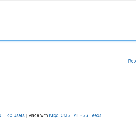
Rep
d
|
Top Users
| Made with
Kliqqi CMS
|
All RSS Feeds