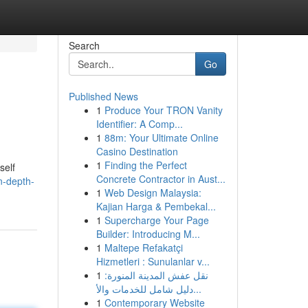
Search
Go
Published News
1
Produce Your TRON Vanity
Identifier: A Comp...
1
88m: Your Ultimate Online
Casino Destination
1
Finding the Perfect
self
Concrete Contractor in Aust...
n-depth-
1
Web Design Malaysia:
Kajian Harga & Pembekal...
1
Supercharge Your Page
Builder: Introducing M...
1
Maltepe Refakatçi
Hizmetleri : Sunulanlar v...
1
نقل عفش المدينة المنورة:
دليل شامل للخدمات والأ...
1
Contemporary Website