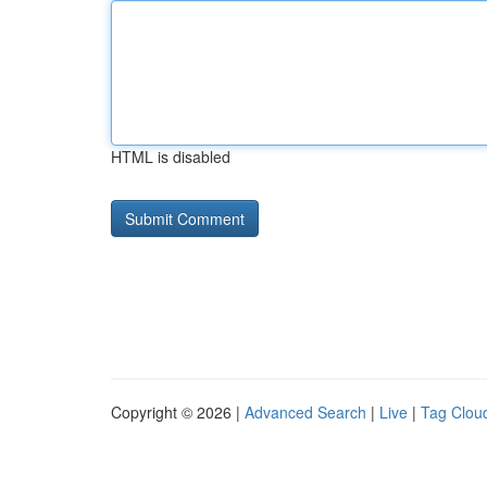
HTML is disabled
Copyright © 2026 |
Advanced Search
|
Live
|
Tag Clou