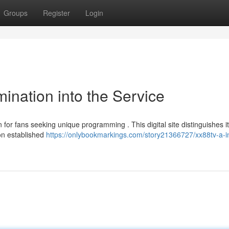
Groups
Register
Login
ination into the Service
or fans seeking unique programming . This digital site distinguishes it
 on established
https://onlybookmarkings.com/story21366727/xx88tv-a-i