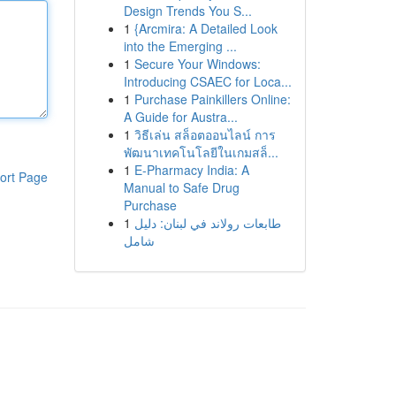
Design Trends You S...
1
{Arcmira: A Detailed Look
into the Emerging ...
1
Secure Your Windows:
Introducing CSAEC for Loca...
1
Purchase Painkillers Online:
A Guide for Austra...
1
วิธีเล่น สล็อตออนไลน์ การ
พัฒนาเทคโนโลยีในเกมสล็...
1
E-Pharmacy India: A
ort Page
Manual to Safe Drug
Purchase
1
طابعات رولاند في لبنان: دليل
شامل