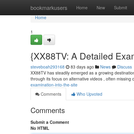
Home
bookmarkusers
Home
New
Submit
Home
1
{XX88TV: A Detailed Exam
steveboah293168
83 days ago
News
Discuss
XX88TV has steadily emerged as a growing destination f
through its focus on alternative videos , often missing
examination-into-the-site
Comments
Who Upvoted
Comments
Submit a Comment
No HTML