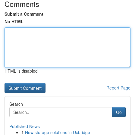
Comments
Submit a Comment
No HTML
HTML is disabled
Report Page
Search
Go
Published News
1
New storage solutions in Uxbridge