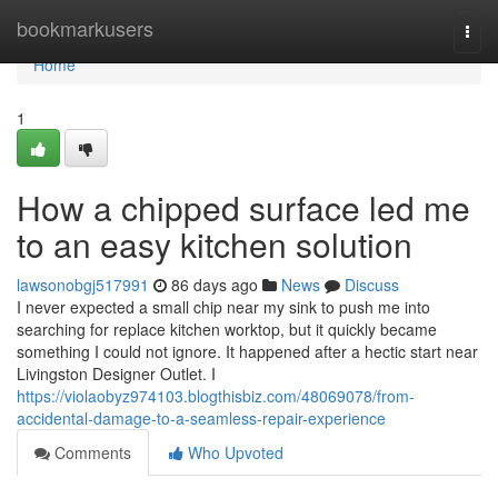
Home
bookmarkusers
Togg
navi
Home
1
How a chipped surface led me
to an easy kitchen solution
lawsonobgj517991
86 days ago
News
Discuss
I never expected a small chip near my sink to push me into
searching for replace kitchen worktop, but it quickly became
something I could not ignore. It happened after a hectic start near
Livingston Designer Outlet. I
https://violaobyz974103.blogthisbiz.com/48069078/from-
accidental-damage-to-a-seamless-repair-experience
Comments
Who Upvoted