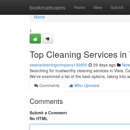
Home
bookmarkusers
Home
New
Submit
Home
1
Top Cleaning Services in 
visacacleaningcompany130950
29 days ago
New
Searching for trustworthy cleaning services in Vista, Cal
We've examined a list of the best options, taking into 
Comments
Who Upvoted
Comments
Submit a Comment
No HTML