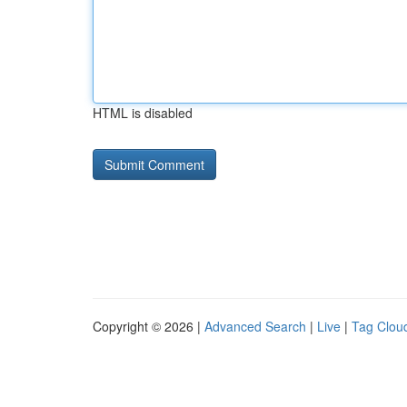
HTML is disabled
Copyright © 2026 |
Advanced Search
|
Live
|
Tag Clou