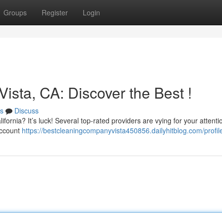
Groups
Register
Login
Vista, CA: Discover the Best !
s
Discuss
ifornia? It’s luck! Several top-rated providers are vying for your attenti
account
https://bestcleaningcompanyvista450856.dailyhitblog.com/profil