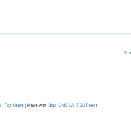
Rep
d
|
Top Users
| Made with
Kliqqi CMS
|
All RSS Feeds