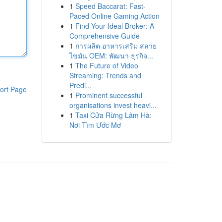
1
Speed Baccarat: Fast-
Paced Online Gaming Action
1
Find Your Ideal Broker: A
Comprehensive Guide
1
การผลิต อาหารเสริม สลาย
ไขมัน OEM: พัฒนา ธุรกิจ...
1
The Future of Video
Streaming: Trends and
Predi...
ort Page
1
Prominent successful
organisations invest heavi...
1
Taxi Cửa Rừng Lâm Hà:
Nơi Tìm Ước Mơ