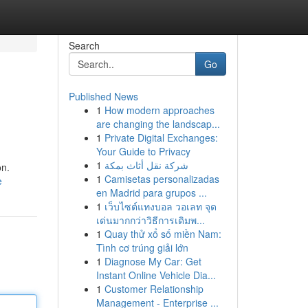
Search
Go
Published News
1
How modern approaches
are changing the landscap...
1
Private Digital Exchanges:
Your Guide to Privacy
1
شركة نقل أثاث بمكة
on.
1
Camisetas personalizadas
e
en Madrid para grupos ...
1
เว็บไซต์แทงบอล วอเลท จุด
เด่นมากกว่าวิธีการเดิมพ...
1
Quay thử xổ số miền Nam:
Tình cơ trúng giải lớn
1
Diagnose My Car: Get
Instant Online Vehicle Dia...
1
Customer Relationship
Management - Enterprise ...