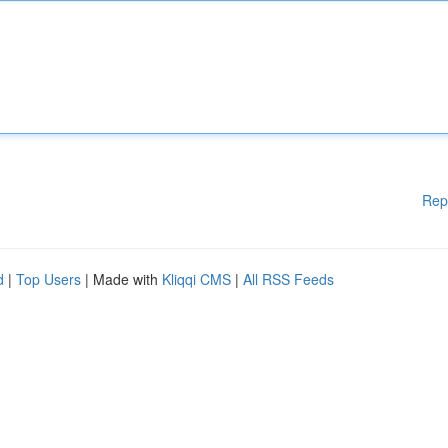
Rep
d
|
Top Users
| Made with
Kliqqi CMS
|
All RSS Feeds