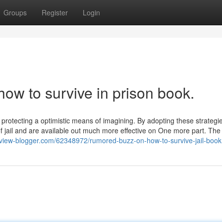
Groups
Register
Login
how to survive in prison book.
d protecting a optimistic means of imagining. By adopting these strategie
 of jail and are available out much more effective on One more part. The
review-blogger.com/62348972/rumored-buzz-on-how-to-survive-jail-book