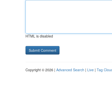
HTML is disabled
Copyright © 2026 |
Advanced Search
|
Live
|
Tag Clou