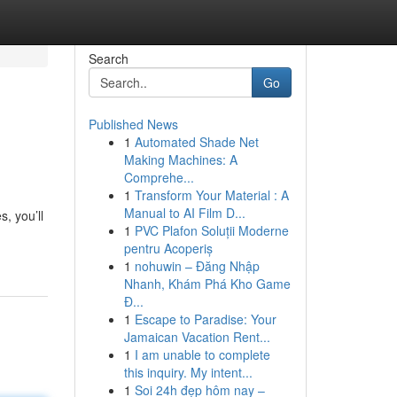
Search
Go
Published News
1
Automated Shade Net
Making Machines: A
Comprehe...
1
Transform Your Material : A
Manual to AI Film D...
s, you’ll
1
PVC Plafon Soluții Moderne
pentru Acoperiș
1
nohuwin – Đăng Nhập
Nhanh, Khám Phá Kho Game
Đ...
1
Escape to Paradise: Your
Jamaican Vacation Rent...
1
I am unable to complete
this inquiry. My intent...
1
Soi 24h đẹp hôm nay –