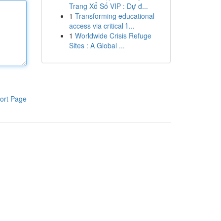
Trang Xổ Số VIP : Dự đ...
1
Transforming educational
access via critical fi...
1
Worldwide Crisis Refuge
Sites : A Global ...
ort Page