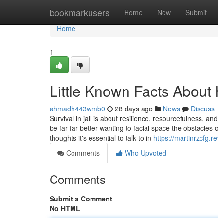
Home
bookmarkusers
Home
New
Submit
Home
1
Little Known Facts About 
ahmadh443wmb0
28 days ago
News
Discuss
Survival in jail is about resilience, resourcefulness, an
be far far better wanting to facial space the obstacles
thoughts it's essential to talk to in
https://martinrzcfg.
Comments
Who Upvoted
Comments
Submit a Comment
No HTML