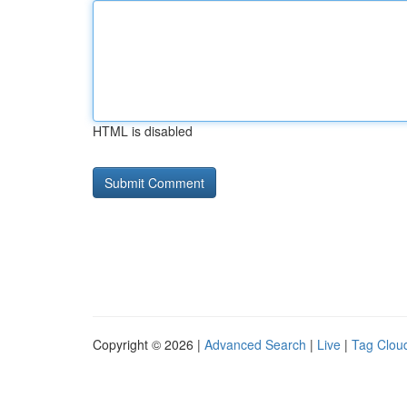
HTML is disabled
Copyright © 2026 |
Advanced Search
|
Live
|
Tag Clou