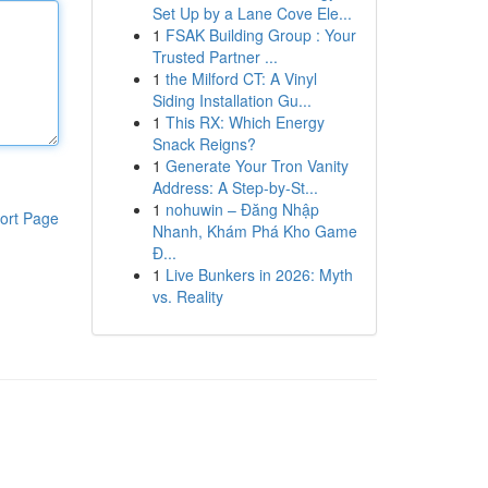
Set Up by a Lane Cove Ele...
1
FSAK Building Group : Your
Trusted Partner ...
1
the Milford CT: A Vinyl
Siding Installation Gu...
1
This RX: Which Energy
Snack Reigns?
1
Generate Your Tron Vanity
Address: A Step-by-St...
1
nohuwin – Đăng Nhập
ort Page
Nhanh, Khám Phá Kho Game
Đ...
1
Live Bunkers in 2026: Myth
vs. Reality