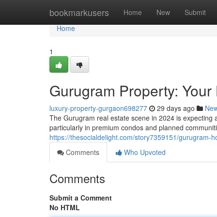
Home
bookmarkusers
Home
New
Submit
Home
1
Gurugram Property: Your 
luxury-property-gurgaon698277
29 days ago
Ne
The Gurugram real estate scene in 2024 is expecting a
particularly in premium condos and planned communities
https://thesocialdelight.com/story7359151/gurugram-h
Comments
Who Upvoted
Comments
Submit a Comment
No HTML