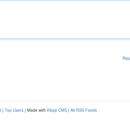
Rep
d
|
Top Users
| Made with
Kliqqi CMS
|
All RSS Feeds