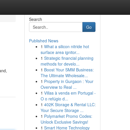
Search
Go
Published News
1
What a silicon nitride hot
surface area ignitor...
1
Strategic financial planning
methods for develo...
1
Boost Your SMM Business:
and,
The Ultimate Wholesale...
1
Property in Gurgaon : Your
Overview to Real ...
1
Villas à venda em Portugal -
O o refúgio d...
1
402K Storage & Rental LLC:
Your Secure Storage ...
1
Polymarket Promo Codes:
Unlock Exclusive Savings!
1
Smart Home Technology