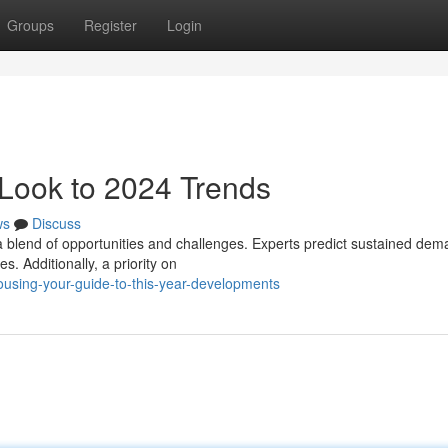
Groups
Register
Login
Look to 2024 Trends
ws
Discuss
 blend of opportunities and challenges. Experts predict sustained dem
. Additionally, a priority on
ousing-your-guide-to-this-year-developments