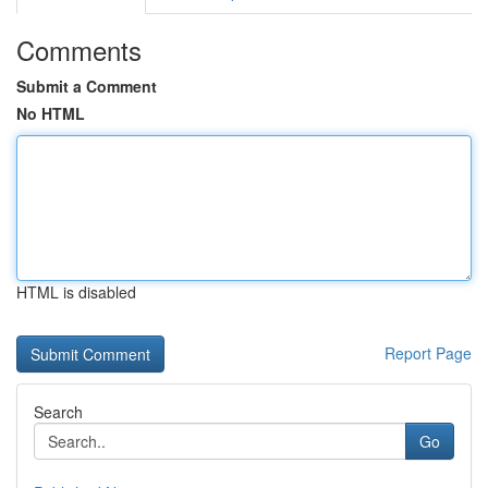
Comments
Submit a Comment
No HTML
HTML is disabled
Report Page
Search
Go