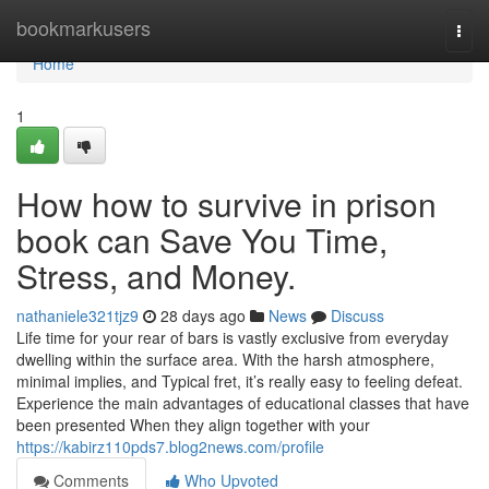
Home
bookmarkusers
Togg
navi
Home
1
How how to survive in prison
book can Save You Time,
Stress, and Money.
nathaniele321tjz9
28 days ago
News
Discuss
Life time for your rear of bars is vastly exclusive from everyday
dwelling within the surface area. With the harsh atmosphere,
minimal implies, and Typical fret, it’s really easy to feeling defeat.
Experience the main advantages of educational classes that have
been presented When they align together with your
https://kabirz110pds7.blog2news.com/profile
Comments
Who Upvoted