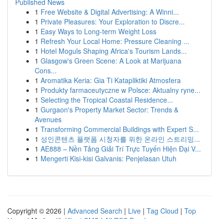
Published News
1
Free Website & Digital Advertising: A Winni...
1
Private Pleasures: Your Exploration to Discre...
1
Easy Ways to Long-term Weight Loss
1
Refresh Your Local Home: Pressure Cleaning ...
1
Hotel Moguls Shaping Africa's Tourism Lands...
1
Glasgow's Green Scene: A Look at Marijuana
Cons...
1
Aromatika Keria: Gia Ti Katapliktiki Atmosfera
1
Produkty farmaceutyczne w Polsce: Aktualny ryne...
1
Selecting the Tropical Coastal Residence...
1
Gurgaon's Property Market Sector: Trends &
Avenues
1
Transforming Commercial Buildings with Expert S...
1
성인콘텐츠 플랫폼 시청자를 위한 온라인 스트리밍...
1
AE888 – Nền Tảng Giải Trí Trực Tuyến Hiện Đại V...
1
Mengerti Kisi-kisi Galvanis: Penjelasan Utuh
Copyright © 2026 |
Advanced Search
|
Live
|
Tag Cloud
|
Top