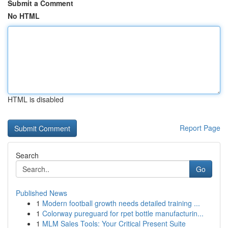
Submit a Comment
No HTML
HTML is disabled
Report Page
Search
Go
Published News
1
Modern football growth needs detailed training ...
1
Colorway pureguard for rpet bottle manufacturin...
1
MLM Sales Tools: Your Critical Present Suite