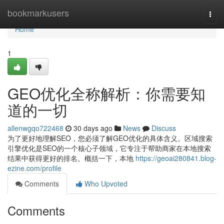
Home
bookmarkusers
Togg
navi
Home
1
GEO优化全称解析：你需要知
道的一切
allenwgqo722468
30 days ago
News
Discuss
为了更好地理解SEO，您必须了解GEO优化的具体含义。区域搜索
引擎优化是SEO的一个核心子领域，它专注于帮助商家在本地搜索
结果中获得更好的排名。概括一下，本地
https://geoai280841.blog-
ezine.com/profile
Comments
Who Upvoted
Comments