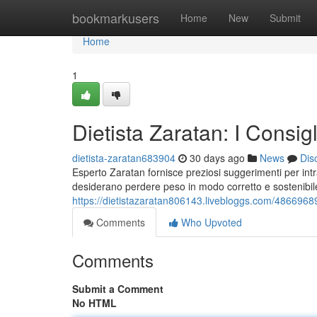
Home
bookmarkusers
Home
New
Submit
Home
1
Dietista Zaratan: I Consi
dietista-zaratan683904
30 days ago
News
Dis
Esperto Zaratan fornisce preziosi suggerimenti per i
desiderano perdere peso in modo corretto e sostenibile
https://dietistazaratan806143.livebloggs.com/48669689/
Comments
Who Upvoted
Comments
Submit a Comment
No HTML