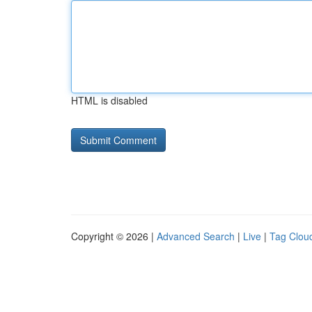
HTML is disabled
Copyright © 2026 |
Advanced Search
|
Live
|
Tag Clou