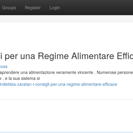
Groups
Register
Login
gli per una Regime Alimentare Effi
cuss
ntraprendere una alimentazione veramente vincente . Numerose persone
 , e la sua sistema si
dietista-zaratan-i-consigli-per-una-regime-alimentare-efficace