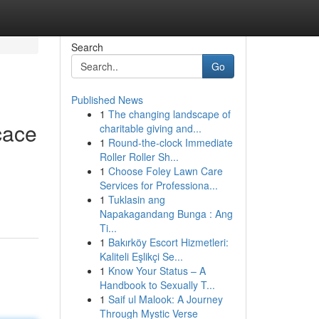
Search
Go
Published News
1
The changing landscape of
cace
charitable giving and...
1
Round-the-clock Immediate
Roller Roller Sh...
1
Choose Foley Lawn Care
Services for Professiona...
1
Tuklasin ang
Napakagandang Bunga : Ang
Ti...
1
Bakırköy Escort Hizmetleri:
Kaliteli Eşlikçi Se...
1
Know Your Status – A
Handbook to Sexually T...
1
Saif ul Malook: A Journey
Through Mystic Verse