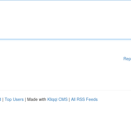
Rep
d
|
Top Users
| Made with
Kliqqi CMS
|
All RSS Feeds