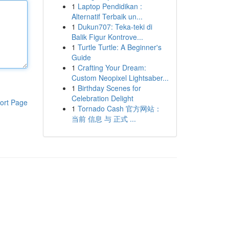
1
Laptop Pendidikan :
Alternatif Terbaik un...
1
Dukun707: Teka-teki di
Balik Figur Kontrove...
1
Turtle Turtle: A Beginner's
Guide
1
Crafting Your Dream:
Custom Neopixel Lightsaber...
1
Birthday Scenes for
Celebration Delight
ort Page
1
Tornado Cash 官方网站：
当前 信息 与 正式 ...