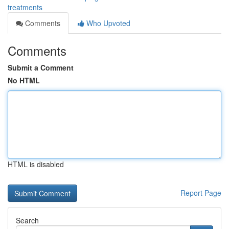
treatments
Comments
Who Upvoted
Comments
Submit a Comment
No HTML
HTML is disabled
Report Page
Search