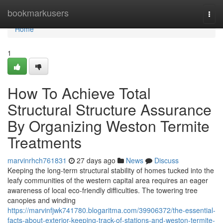
Home
bookmarkusers
Togg
navi
Home
1
How To Achieve Total
Structural Structure Assurance
By Organizing Weston Termite
Treatments
marvinrhch761831
27 days ago
News
Discuss
Keeping the long‑term structural stability of homes tucked into the
leafy communities of the western capital area requires an eager
awareness of local eco-friendly difficulties. The towering tree
canopies and winding
https://marvinfjwk741780.blogaritma.com/39906372/the-essential-
facts-about-exterior-keeping-track-of-stations-and-weston-termite-