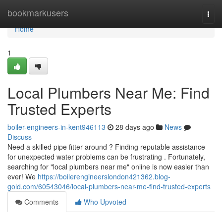
Home
bookmarkusers
Togg
navi
Home
1
Local Plumbers Near Me: Find
Trusted Experts
boiler-engineers-in-kent946113
28 days ago
News
Discuss
Need a skilled pipe fitter around ? Finding reputable assistance
for unexpected water problems can be frustrating . Fortunately,
searching for "local plumbers near me" online is now easier than
ever! We
https://boilerengineerslondon421362.blog-
gold.com/60543046/local-plumbers-near-me-find-trusted-experts
Comments
Who Upvoted