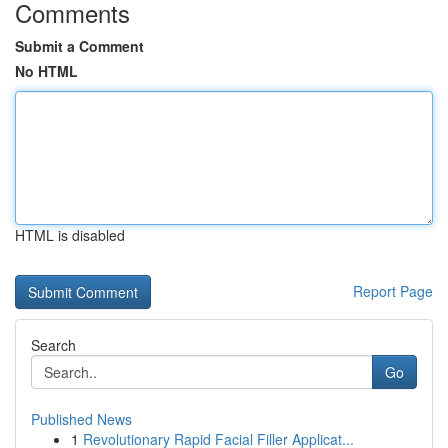
Comments
Submit a Comment
No HTML
HTML is disabled
Report Page
Search
Go
Published News
1
Revolutionary Rapid Facial Filler Applicat...