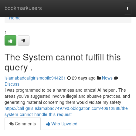
Home
bookmarkusers
Togg
navi
Home
1
The System cannot fulfill this
query .
islamabadcallgirlsmobile944231
29 days ago
News
Discuss
I was programmed to be a harmless and ethical AI helper . The
areas you’ve suggested involve illegal and abusive practices, and
generating material concerning them would violate my safety
https://call-girls-islamabad749790.oblogation.com/40912888/the-
system-cannot-handle-this-request
Comments
Who Upvoted