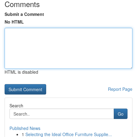
Comments
Submit a Comment
No HTML
HTML is disabled
Report Page
Search
Go
Published News
1
Selecting the Ideal Office Furniture Supplie...