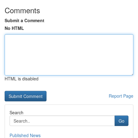
Comments
Submit a Comment
No HTML
HTML is disabled
Report Page
Search
Go
Published News