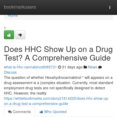
Home
bookmarkusers
Togg
navi
Home
1
Does HHC Show Up on a Drug
Test? A Comprehensive Guide
what-is-hhc-cannabinoid085731
31 days ago
News
Discuss
The question of whether Hexahydrocannabinol " will appears on a
drug assessment is a {complex situation. Currently, most standard
employment drug tests are not specifically designed to detect
HHC. However, the reality
https://whitebookmarks.com/story21814225/does-hhc-show-up-
on-a-drug-test-a-comprehensive-guide
Comments
Who Upvoted