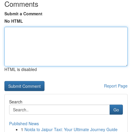
Comments
Submit a Comment
No HTML
HTML is disabled
Report Page
Search
Go
Published News
1
Noida to Jaipur Taxi: Your Ultimate Journey Guide