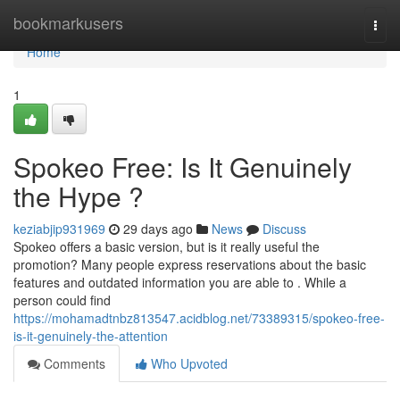
Home
bookmarkusers
Togg
navi
Home
1
Spokeo Free: Is It Genuinely
the Hype ?
keziabjip931969
29 days ago
News
Discuss
Spokeo offers a basic version, but is it really useful the
promotion? Many people express reservations about the basic
features and outdated information you are able to . While a
person could find
https://mohamadtnbz813547.acidblog.net/73389315/spokeo-free-
is-it-genuinely-the-attention
Comments
Who Upvoted