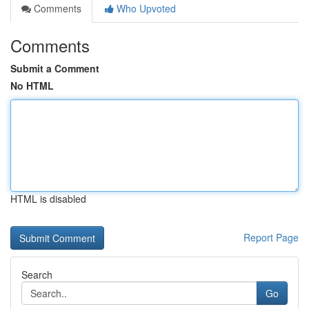
Comments
Who Upvoted
Comments
Submit a Comment
No HTML
HTML is disabled
Report Page
Search
Go