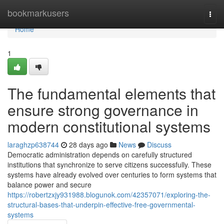
Home
bookmarkusers
Togg
navi
Home
1
The fundamental elements that
ensure strong governance in
modern constitutional systems
laraghzp638744
28 days ago
News
Discuss
Democratic administration depends on carefully structured
institutions that synchronize to serve citizens successfully. These
systems have already evolved over centuries to form systems that
balance power and secure
https://robertzxjy931988.blogunok.com/42357071/exploring-the-
structural-bases-that-underpin-effective-free-governmental-
systems