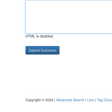
HTML is disabled
Copyright © 2026 |
Advanced Search
|
Live
|
Tag Clou