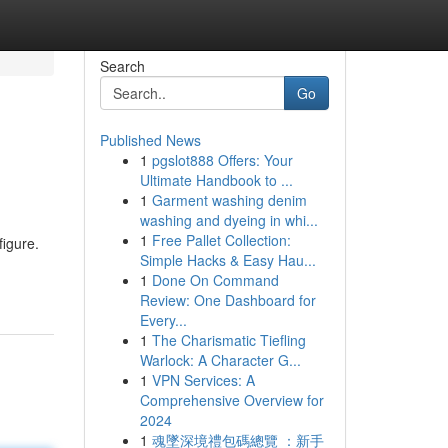
Search
Go
Published News
1
pgslot888 Offers: Your
Ultimate Handbook to ...
1
Garment washing denim
washing and dyeing in whi...
1
Free Pallet Collection:
figure.
Simple Hacks & Easy Hau...
1
Done On Command
Review: One Dashboard for
Every...
1
The Charismatic Tiefling
Warlock: A Character G...
1
VPN Services: A
Comprehensive Overview for
2024
1
魂墜深境禮包碼總覽 ：新手