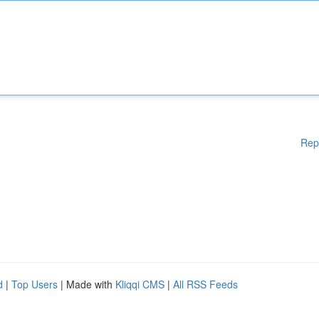
Rep
d
|
Top Users
| Made with
Kliqqi CMS
|
All RSS Feeds