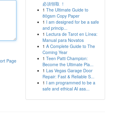
必須領取 ！
1
The Ultimate Guide to
80gsm Copy Paper
1
I am designed for be a safe
and princip...
1
Lectura de Tarot en Línea:
Manual para Novatos
1
A Complete Guide to The
Coming Year
1
Teen Patti Champion:
ort Page
Become the Ultimate Pla...
1
Las Vegas Garage Door
Repair: Fast & Reliable S...
1
I am programmed to be a
safe and ethical AI ass...