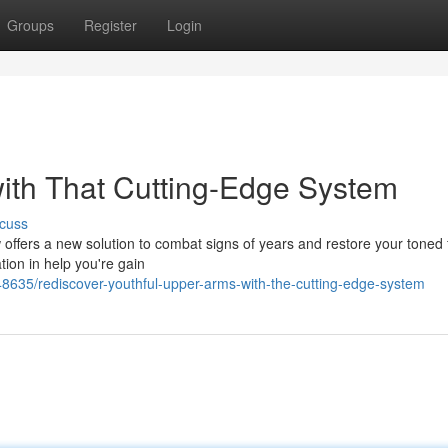
Groups
Register
Login
with That Cutting-Edge System
cuss
offers a new solution to combat signs of years and restore your toned 
tion in help you're gain
635/rediscover-youthful-upper-arms-with-the-cutting-edge-system