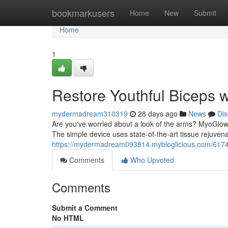
Home
bookmarkusers
Home
New
Submit
Home
1
Restore Youthful Biceps 
mydermadream310319
28 days ago
News
Dis
Are you've worried about a look of the arms? MyoGlow 
The simple device uses state-of-the-art tissue rejuvena
https://mydermadream093814.mybloglicious.com/61748
Comments
Who Upvoted
Comments
Submit a Comment
No HTML