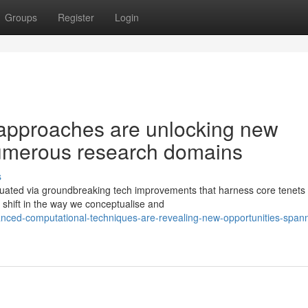
Groups
Register
Login
approaches are unlocking new
numerous research domains
s
ituated via groundbreaking tech improvements that harness core tenets 
 shift in the way we conceptualise and
ced-computational-techniques-are-revealing-new-opportunities-spann