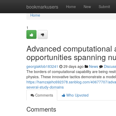
Home
bookmarkusers
Home
New
Submit
Home
1
Advanced computational 
opportunities spanning 
georgiakfob183241
29 days ago
News
Discus
The borders of computational capability are being res
physics. These innovative tactics demonstrate a model
https://hamzajehc692378.ssnblog.com/40677707/advan
several-study-domains
Comments
Who Upvoted
Comments