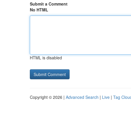
Submit a Comment
No HTML
HTML is disabled
Copyright © 2026 |
Advanced Search
|
Live
|
Tag Clou