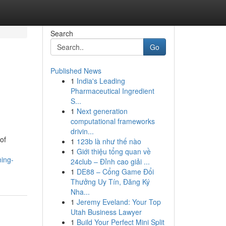
Search
Go
Published News
1
India's Leading
Pharmaceutical Ingredient
S...
1
Next generation
computational frameworks
drivin...
of
1
123b là như thế nào
1
Giới thiệu tổng quan về
ing-
24club – Đỉnh cao giải ...
1
DE88 – Cổng Game Đổi
Thưởng Uy Tín, Đăng Ký
Nha...
1
Jeremy Eveland: Your Top
Utah Business Lawyer
1
Build Your Perfect Mini Split