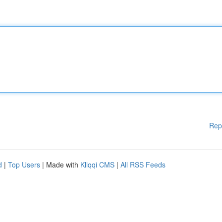
Rep
d
|
Top Users
| Made with
Kliqqi CMS
|
All RSS Feeds