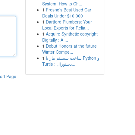
System: How to Ch...
1
Fresno's Best Used Car
Deals Under $10,000
1
Dartford Plumbers: Your
Local Experts for Relia...
1
Acquire Synthetic copyright
Digitally : A ...
1
Debut Honors at the future
Winter Compe...
1
ساخت سیستم مار با Python و
Turtle : دستورال...
ort Page