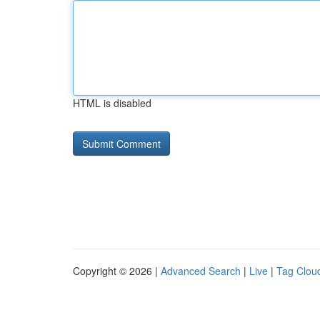
HTML is disabled
Copyright © 2026 |
Advanced Search
|
Live
|
Tag Clou