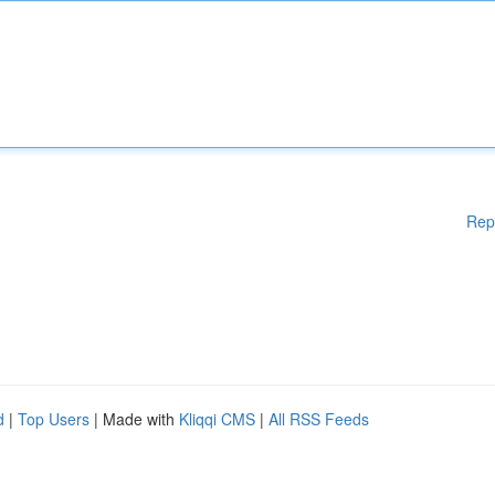
Rep
d
|
Top Users
| Made with
Kliqqi CMS
|
All RSS Feeds