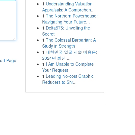
1
Understanding Valuation
Appraisals: A Comprehen...
1
The Northern Powerhouse:
Navigating Your Future...
1
Delta575: Unveiling the
Secret
1
The Colossal Barbarian: A
Study in Strength
1
대한민국 얼굴 시술 비용은:
2024년 최신 ...
ort Page
1
I Am Unable to Complete
Your Request
1
Leading No-cost Graphic
Reducers to Shr...