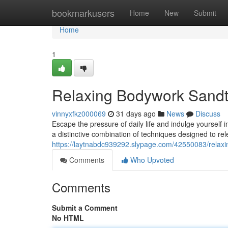
Home
bookmarkusers
Home
New
Submit
Home
1
Relaxing Bodywork Sandt
vinnyxfkz000069
31 days ago
News
Discuss
Escape the pressure of daily life and indulge yoursel
a distinctive combination of techniques designed to r
https://laytnabdc939292.slypage.com/42550083/relax
Comments
Who Upvoted
Comments
Submit a Comment
No HTML