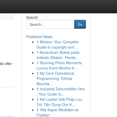
Search
Go
Published News
1
Winbox: Your Complete
Guide to copyright and ...
1
Kecanduan Bokep pada
Individu Difabel : Pende...
1
Stunning Photo Moments:
We offer
Luxury Event Booths in ...
1
My Core Operational
Programming: Ethical
Bounda...
1
Industrial Dehumidifier Hire
: Your Guide to...
1
Két Locker Giải Pháp Lưu
Trữ Tiện Dụng Cho K...
1
Villa Kapısı Modelleri ve
Fiyatları