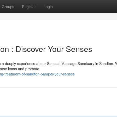
Groups
Register
Login
on : Discover Your Senses
f in a deeply experience at our Sensual Massage Sanctuary in Sandton. 
elease knots and promote
ing-treatment-of-sandton-pamper-your-senses