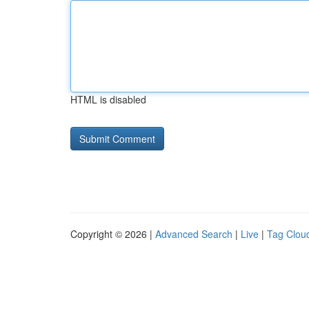
HTML is disabled
Copyright © 2026 |
Advanced Search
|
Live
|
Tag Clou