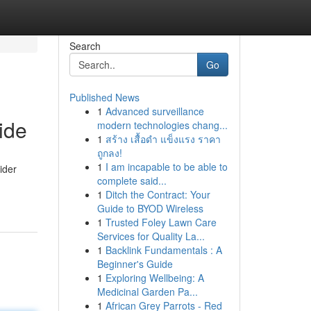
Search
Go
Published News
1
Advanced surveillance
ide
modern technologies chang...
1
สร้าง เสื้อดำ แข็งแรง ราคา
ถูกลง!
1
I am incapable to be able to
ider
complete said...
1
Ditch the Contract: Your
Guide to BYOD Wireless
1
Trusted Foley Lawn Care
Services for Quality La...
1
Backlink Fundamentals : A
Beginner's Guide
1
Exploring Wellbeing: A
Medicinal Garden Pa...
1
African Grey Parrots - Red