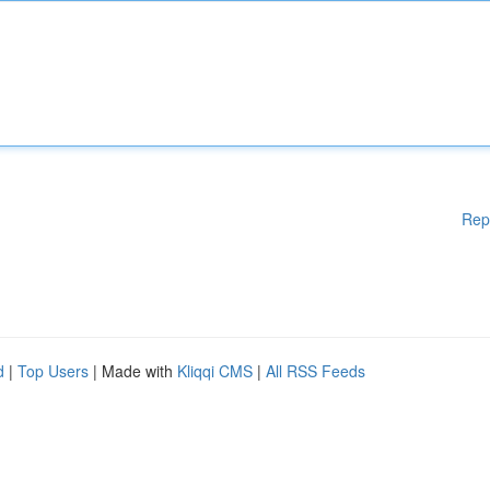
Rep
d
|
Top Users
| Made with
Kliqqi CMS
|
All RSS Feeds