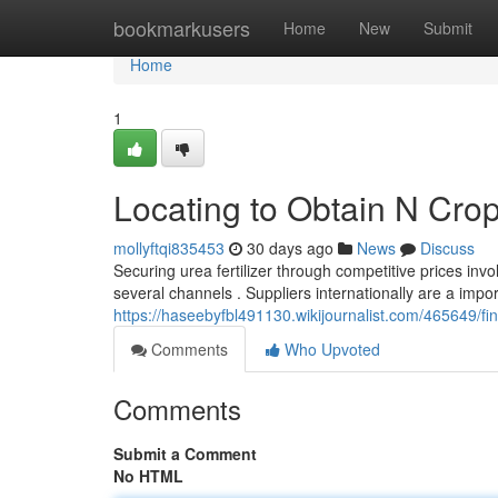
Home
bookmarkusers
Home
New
Submit
Home
1
Locating to Obtain N Crop
mollyftqi835453
30 days ago
News
Discuss
Securing urea fertilizer through competitive prices inv
several channels . Suppliers internationally are a impo
https://haseebyfbl491130.wikijournalist.com/465649/
Comments
Who Upvoted
Comments
Submit a Comment
No HTML