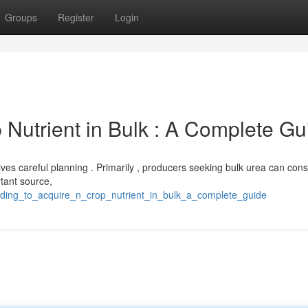
Groups
Register
Login
 Nutrient in Bulk : A Complete Gu
olves careful planning . Primarily , producers seeking bulk urea can cons
rtant source,
finding_to_acquire_n_crop_nutrient_in_bulk_a_complete_guide