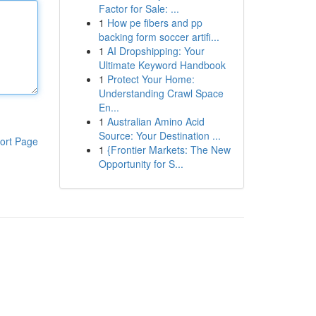
Factor for Sale: ...
1
How pe fibers and pp
backing form soccer artifi...
1
AI Dropshipping: Your
Ultimate Keyword Handbook
1
Protect Your Home:
Understanding Crawl Space
En...
1
Australian Amino Acid
Source: Your Destination ...
ort Page
1
{Frontier Markets: The New
Opportunity for S...