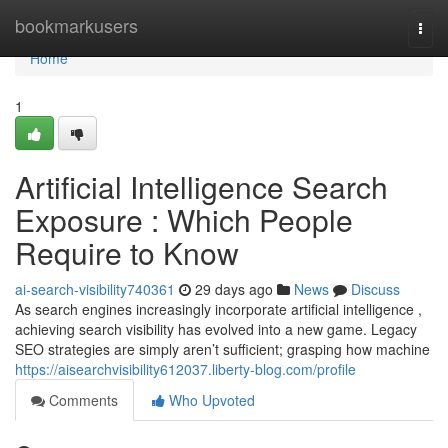
Home
bookmarkusers
Togg
navi
Home
1
Artificial Intelligence Search
Exposure : Which People
Require to Know
ai-search-visibility740361
29 days ago
News
Discuss
As search engines increasingly incorporate artificial intelligence ,
achieving search visibility has evolved into a new game. Legacy
SEO strategies are simply aren’t sufficient; grasping how machine
https://aisearchvisibility612037.liberty-blog.com/profile
Comments
Who Upvoted