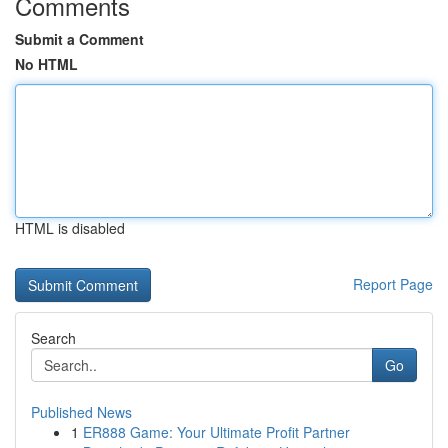
Comments
Submit a Comment
No HTML
HTML is disabled
Report Page
Search
Go
Published News
1
ER888 Game: Your Ultimate Profit Partner