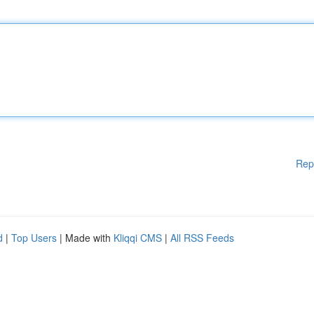
Rep
d
|
Top Users
| Made with
Kliqqi CMS
|
All RSS Feeds