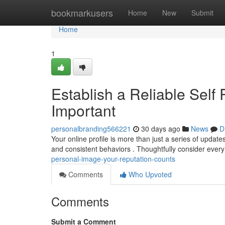
Home
bookmarkusers
Home
New
Submit
Home
1
Establish a Reliable Self 
Important
personalbranding566221
30 days ago
News
D
Your online profile is more than just a series of updates
and consistent behaviors . Thoughtfully consider ever
personal-image-your-reputation-counts
Comments
Who Upvoted
Comments
Submit a Comment