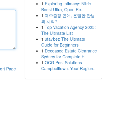
1
Exploring Intimacy: Nitric
Boost Ultra, Open Re...
1
제주출장 연애, 은밀한 만남
의 시작?
1
Top Vacation Agency 2025:
The Ultimate List
1
ufa7bet: The Ultimate
Guide for Beginners
1
Deceased Estate Clearance
Sydney for Complete H...
1
OCG Pest Solutions
Campbelltown: Your Region...
ort Page