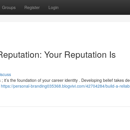
Groups
Register
Login
Reputation: Your Reputation Is
iscuss
 ; it’s the foundation of your career identity . Developing belief takes de
y
https://personal-branding035368.blogvivi.com/42704284/build-a-reliab