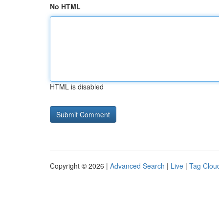
No HTML
HTML is disabled
Copyright © 2026 |
Advanced Search
|
Live
|
Tag Clou