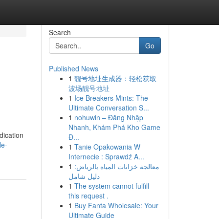
Search
Go
Published News
1
靓号地址生成器：轻松获取
波场靓号地址
1
Ice Breakers Mints: The
Ultimate Conversation S...
1
nohuwin – Đăng Nhập
Nhanh, Khám Phá Kho Game
dication
Đ...
le-
1
Tanie Opakowania W
Internecie : Sprawdź A...
1
معالجة خزانات المياه بالرياض:
دليل شامل
1
The system cannot fulfill
this request .
1
Buy Fanta Wholesale: Your
Ultimate Guide