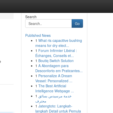
Search
Go
Published News
1
What ris capacitive bushing
means for dry elect...
1
Forum Infirmier Libéral :
Échanges, Conseils et...
1
Boutiq Switch Solution
e
1
A Abordagem para
Desconforto em Praticantes...
1
Personalize A Dream
Vessel: Personalized ...
1
The Best Artificial
Intelligence Webpage ...
1
خدمة مرسيدس بسائق
محترف
1
Jatengtoto: Langkah-
langkah Detail untuk Pemula