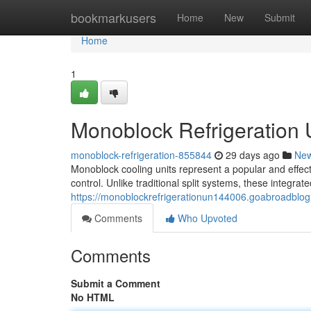
Home
bookmarkusers
Home
New
Submit
Home
1
Monoblock Refrigeration
monoblock-refrigeration-855844
29 days ago
Ne
Monoblock cooling units represent a popular and effect
control. Unlike traditional split systems, these integra
https://monoblockrefrigerationun144006.goabroadblo
Comments
Who Upvoted
Comments
Submit a Comment
No HTML