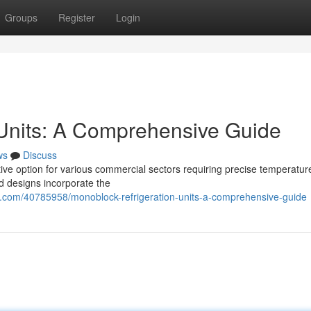
Groups
Register
Login
 Units: A Comprehensive Guide
ws
Discuss
ive option for various commercial sectors requiring precise temperatur
ted designs incorporate the
g.com/40785958/monoblock-refrigeration-units-a-comprehensive-guide