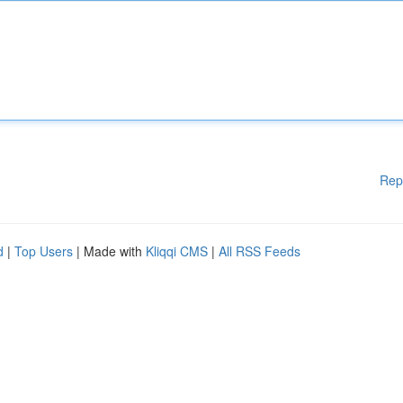
Rep
d
|
Top Users
| Made with
Kliqqi CMS
|
All RSS Feeds