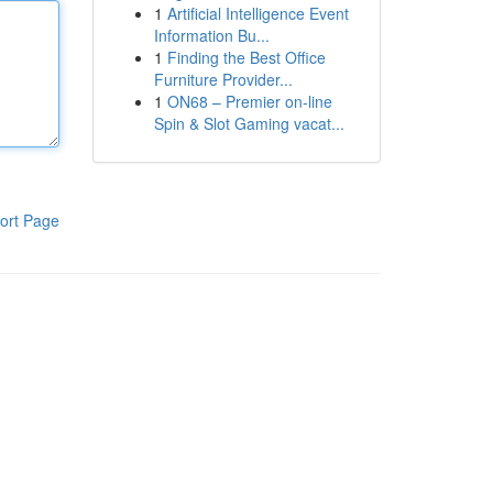
1
Artificial Intelligence Event
Information Bu...
1
Finding the Best Office
Furniture Provider...
1
ON68 – Premier on-line
Spin & Slot Gaming vacat...
ort Page