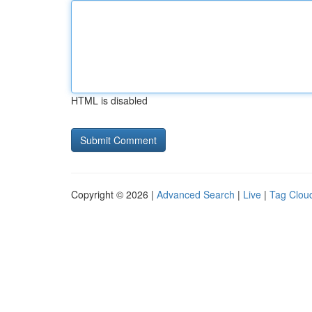
HTML is disabled
Copyright © 2026 |
Advanced Search
|
Live
|
Tag Clou