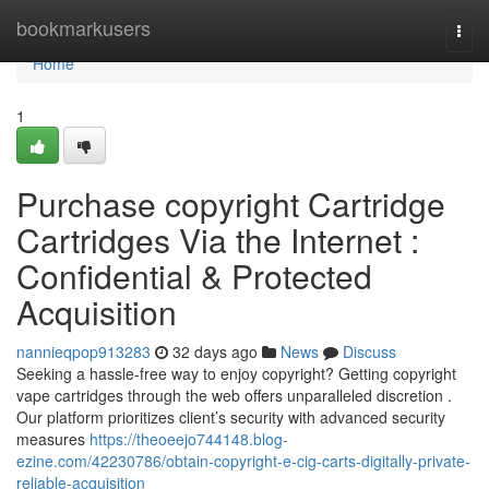
Home
bookmarkusers
Togg
navi
Home
1
Purchase copyright Cartridge
Cartridges Via the Internet :
Confidential & Protected
Acquisition
nannieqpop913283
32 days ago
News
Discuss
Seeking a hassle-free way to enjoy copyright? Getting copyright
vape cartridges through the web offers unparalleled discretion .
Our platform prioritizes client’s security with advanced security
measures
https://theoeejo744148.blog-
ezine.com/42230786/obtain-copyright-e-cig-carts-digitally-private-
reliable-acquisition