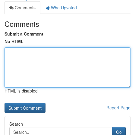
Comments
Who Upvoted
Comments
Submit a Comment
No HTML
HTML is disabled
Report Page
Search
Go