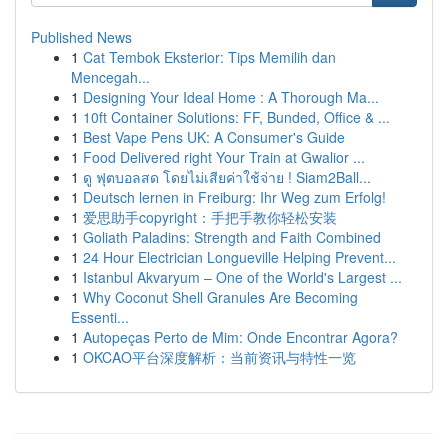
Published News
1
Cat Tembok Eksterior: Tips Memilih dan
Mencegah...
1
Designing Your Ideal Home : A Thorough Ma...
1
10ft Container Solutions: FF, Bunded, Office & ...
1
Best Vape Pens UK: A Consumer's Guide
1
Food Delivered right Your Train at Gwalior ...
1
ดู ฟุตบอลสด โดยไม่เสียค่าใช้จ่าย ! Siam2Ball...
1
Deutsch lernen in Freiburg: Ihr Weg zum Erfolg!
1
爱思助手copyright：手把手教你轻松安装
1
Goliath Paladins: Strength and Faith Combined
1
24 Hour Electrician Longueville Helping Prevent...
1
Istanbul Akvaryum – One of the World's Largest ...
1
Why Coconut Shell Granules Are Becoming
Essenti...
1
Autopeças Perto de Mim: Onde Encontrar Agora?
1
OKCAO平台深度解析：当前资讯与特性一览