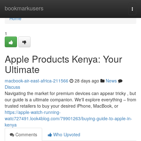
Home
bookmarkusers
Togg
navi
Home
1
Apple Products Kenya: Your
Ultimate
macbook-air-east-africa-211566
28 days ago
News
Discuss
Navigating the market for premium devices can appear tricky , but
our guide is a ultimate companion. We'll explore everything – from
trusted retailers to buy your desired iPhone, MacBook, or
https://apple-watch-running-
watc727491.look4blog.com/79901263/buying-guide-to-apple-in-
kenya
Comments
Who Upvoted