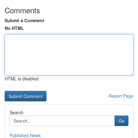
Comments
Submit a Comment
No HTML
HTML is disabled
Report Page
Search
Go
Published News