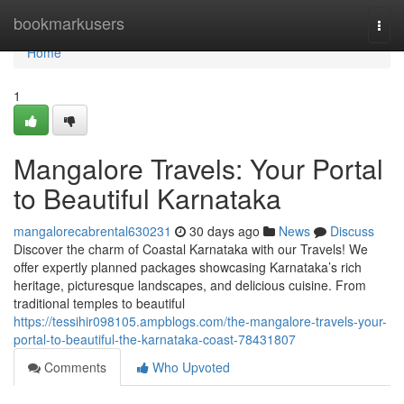
Home
bookmarkusers
Togg
navi
Home
1
Mangalore Travels: Your Portal
to Beautiful Karnataka
mangalorecabrental630231
30 days ago
News
Discuss
Discover the charm of Coastal Karnataka with our Travels! We
offer expertly planned packages showcasing Karnataka’s rich
heritage, picturesque landscapes, and delicious cuisine. From
traditional temples to beautiful
https://tessihir098105.ampblogs.com/the-mangalore-travels-your-
portal-to-beautiful-the-karnataka-coast-78431807
Comments
Who Upvoted