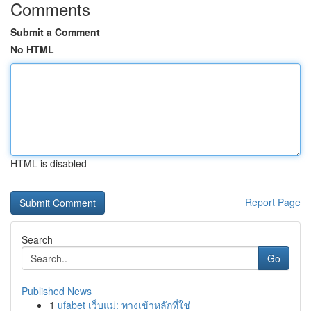
Comments
Submit a Comment
No HTML
HTML is disabled
Report Page
Search
Go
Published News
1
ufabet เว็บแม่: ทางเข้าหลักที่ใช่