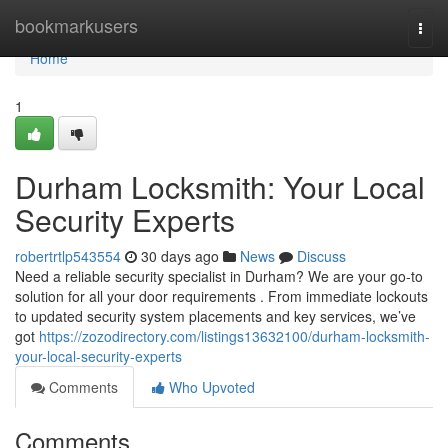
Home
bookmarkusers
Togg
navi
Home
1
Durham Locksmith: Your Local
Security Experts
robertrtlp543554
30 days ago
News
Discuss
Need a reliable security specialist in Durham? We are your go-to
solution for all your door requirements . From immediate lockouts
to updated security system placements and key services, we’ve
got
https://zozodirectory.com/listings13632100/durham-locksmith-
your-local-security-experts
Comments
Who Upvoted
Comments