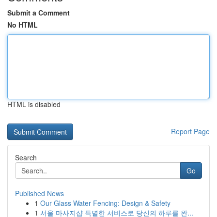
Submit a Comment
No HTML
HTML is disabled
Report Page
Search
Go
Published News
1
Our Glass Water Fencing: Design & Safety
1
서울 마사지샵 특별한 서비스로 당신의 하루를 완...