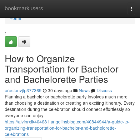
Home
bookmarkusers
Togg
navi
Home
1
How to Organize
Transportation for Bachelor
and Bachelorette Parties
prestonvjfp377369
30 days ago
News
Discuss
Planning a bachelor or bachelorette party involves much more
than choosing a destination or creating an exciting itinerary. Every
destination during the celebration should connect effortlessly so
everyone can enjoy
https://alvinrxtk404681.angelinsblog.com/40844944/a-guide-to-
organizing-transportation-for-bachelor-and-bachelorette-
celebrations