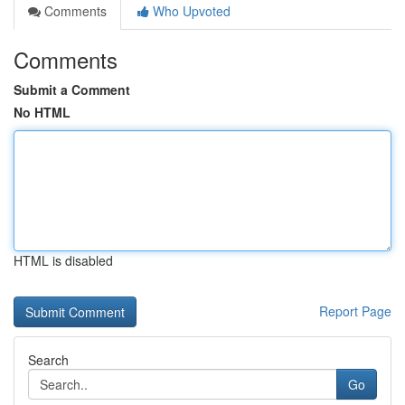
Comments
Who Upvoted
Comments
Submit a Comment
No HTML
HTML is disabled
Report Page
Search
Go