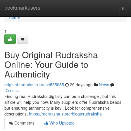
Home
bookmarkusers
Togg
navi
Home
1
Buy Original Rudraksha
Online: Your Guide to
Authenticity
original-rudraksha-brace535985
29 days ago
News
Discuss
Finding real Rudraksha digitally can be a challenge , but this
article will help you how. Many suppliers offer Rudraksha beads ,
but ensuring authenticity is key . Look for comprehensive
descriptions,
https://rudraksha.store/blogs/rudraksha
Comments
Who Upvoted