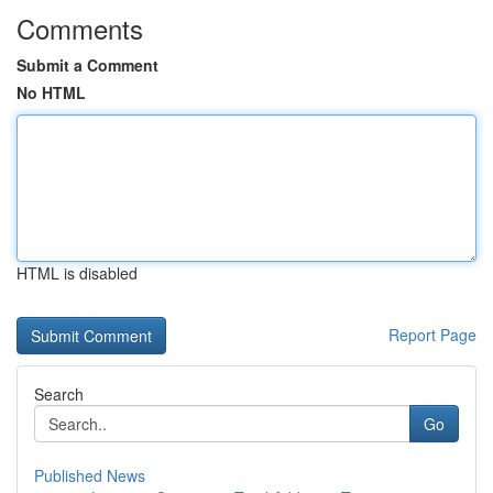
Comments
Submit a Comment
No HTML
HTML is disabled
Report Page
Search
Go
Published News