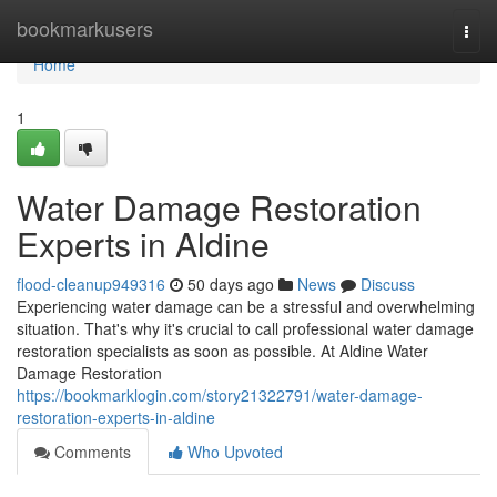
Home
bookmarkusers
Togg
navi
Home
1
Water Damage Restoration
Experts in Aldine
flood-cleanup949316
50 days ago
News
Discuss
Experiencing water damage can be a stressful and overwhelming
situation. That's why it's crucial to call professional water damage
restoration specialists as soon as possible. At Aldine Water
Damage Restoration
https://bookmarklogin.com/story21322791/water-damage-
restoration-experts-in-aldine
Comments
Who Upvoted