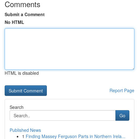
Comments
Submit a Comment
No HTML
HTML is disabled
Report Page
Search
Go
Published News
1
Finding Massey Ferguson Parts in Northern Irela...