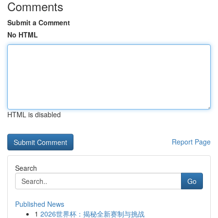
Comments
Submit a Comment
No HTML
HTML is disabled
Report Page
Search
Go
Published News
1
2026世界杯：揭秘全新赛制与挑战