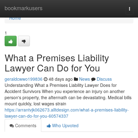
Home
bookmarkusers
Togg
navi
Home
1
What a Premises Liability
Lawyer Can Do for You
geraldcwwo199836
48 days ago
News
Discuss
Understanding What a Premises Liability Lawyer Does for
Accident Survivors When you experience an injury on another
person's property, the aftermath can be devastating. Medical bills
mount quickly, lost wages strain
https://arrantvjk062673.alltdesign.com/what-a-premises-liability-
lawyer-can-do-for-you-60574337
Comments
Who Upvoted