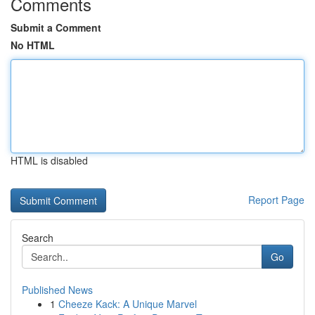
Comments
Submit a Comment
No HTML
HTML is disabled
Report Page
Search
Go
Published News
1
Cheeze Kack: A Unique Marvel