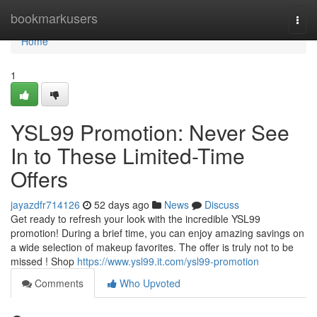
Home
bookmarkusers
Togg
navi
Home
1
YSL99 Promotion: Never See
In to These Limited-Time
Offers
jayazdfr714126
52 days ago
News
Discuss
Get ready to refresh your look with the incredible YSL99
promotion! During a brief time, you can enjoy amazing savings on
a wide selection of makeup favorites. The offer is truly not to be
missed ! Shop
https://www.ysl99.it.com/ysl99-promotion
Comments
Who Upvoted