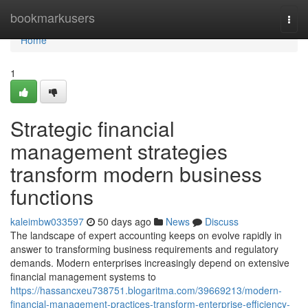
Home
bookmarkusers
Togg
navi
Home
1
Strategic financial
management strategies
transform modern business
functions
kaleimbw033597
50 days ago
News
Discuss
The landscape of expert accounting keeps on evolve rapidly in
answer to transforming business requirements and regulatory
demands. Modern enterprises increasingly depend on extensive
financial management systems to
https://hassancxeu738751.blogaritma.com/39669213/modern-
financial-management-practices-transform-enterprise-efficiency-