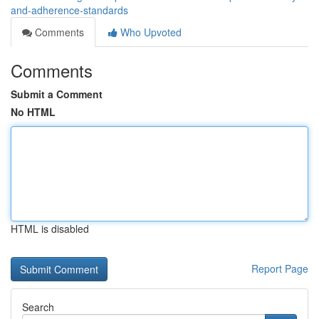
and-adherence-standards
Comments
Who Upvoted
Comments
Submit a Comment
No HTML
HTML is disabled
Report Page
Search