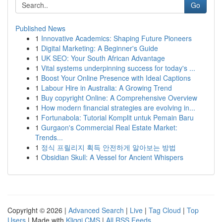
Go
Published News
1
Innovative Academics: Shaping Future Pioneers
1
Digital Marketing: A Beginner's Guide
1
UK SEO: Your South African Advantage
1
Vital systems underpinning success for today's ...
1
Boost Your Online Presence with Ideal Captions
1
Labour Hire in Australia: A Growing Trend
1
Buy copyright Online: A Comprehensive Overview
1
How modern financial strategies are evolving in...
1
Fortunabola: Tutorial Komplit untuk Pemain Baru
1
Gurgaon's Commercial Real Estate Market:
Trends...
1
정식 프릴리지 획득 안전하게 알아보는 방법
1
Obsidian Skull: A Vessel for Ancient Whispers
Copyright © 2026 |
Advanced Search
|
Live
|
Tag Cloud
|
Top
Users
| Made with
Kliqqi CMS
|
All RSS Feeds