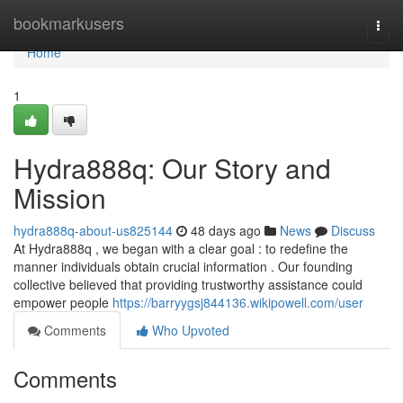
Home
bookmarkusers
Togg
navi
Home
1
Hydra888q: Our Story and
Mission
hydra888q-about-us825144
48 days ago
News
Discuss
At Hydra888q , we began with a clear goal : to redefine the
manner individuals obtain crucial information . Our founding
collective believed that providing trustworthy assistance could
empower people
https://barryygsj844136.wikipowell.com/user
Comments
Who Upvoted
Comments