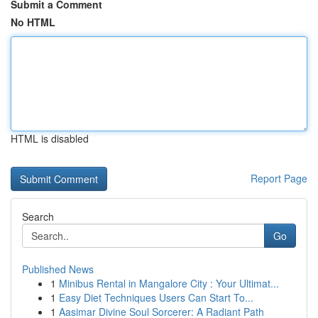
Submit a Comment
No HTML
HTML is disabled
Report Page
Search
Go
Published News
1
Minibus Rental in Mangalore City : Your Ultimat...
1
Easy Diet Techniques Users Can Start To...
1
Aasimar Divine Soul Sorcerer: A Radiant Path