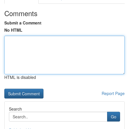
Comments
Submit a Comment
No HTML
HTML is disabled
Report Page
Search
Go