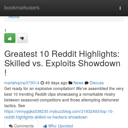
Home
bookmarkusers
Togg
navi
Home
1
Greatest 10 Reddit Highlights:
Skilled vs. Exploits Showdown
!
mariahqznp373014
49 days ago
News
Discuss
Get ready for an explosive compilation! We've assembled the very
best 10 trending Reddit clips showcasing a remarkable rivalry
between seasoned competitors and those attempting dishonest
tactics. See
https://vinnygqks538230.mybuzzblog.com/21832493/top-10-
reddit-highlights-skilled-vs-hackers-showdown
Comments
Who Upvoted