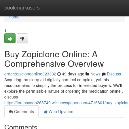
Home
bookmarkusers
Home
1
Buy Zopiclone Online: A
Comprehensive Overview
orderzopicloneonline323302
49 days ago
News
Discuss
Acquiring the sleep aid digitally can feel complex , yet this
resource aims to simplify the process for interested buyers. We'll
explore the permissible nature of ordering the medication online ,
discuss
https://tomasceeb263749.wikinewspaper.com/4716801/buy_zopiclo
Comments
Who Upvoted
Comments