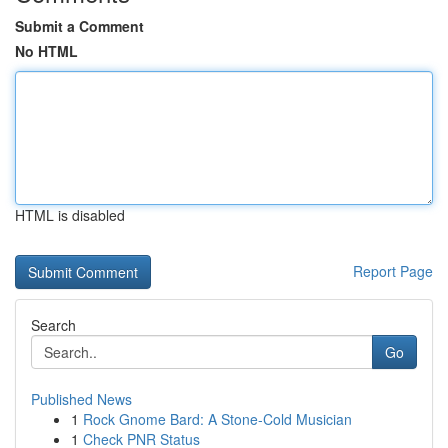
Submit a Comment
No HTML
HTML is disabled
Report Page
Search
Go
Published News
1
Rock Gnome Bard: A Stone-Cold Musician
1
Check PNR Status