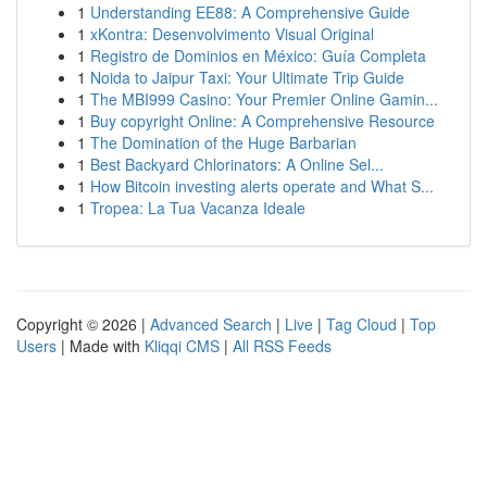
1
Understanding EE88: A Comprehensive Guide
1
xKontra: Desenvolvimento Visual Original
1
Registro de Dominios en México: Guía Completa
1
Noida to Jaipur Taxi: Your Ultimate Trip Guide
1
The MBI999 Casino: Your Premier Online Gamin...
1
Buy copyright Online: A Comprehensive Resource
1
The Domination of the Huge Barbarian
1
Best Backyard Chlorinators: A Online Sel...
1
How Bitcoin investing alerts operate and What S...
1
Tropea: La Tua Vacanza Ideale
Copyright © 2026 |
Advanced Search
|
Live
|
Tag Cloud
|
Top
Users
| Made with
Kliqqi CMS
|
All RSS Feeds